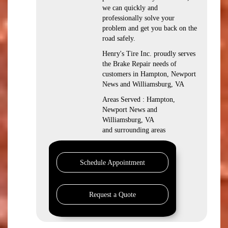
we can quickly and
professionally solve your
problem and get you back on the
road safely.
Henry's Tire Inc. proudly serves
the Brake Repair needs of
customers in Hampton, Newport
News and Williamsburg, VA
Areas Served : Hampton,
Newport News and
Williamsburg, VA
and surrounding areas
Schedule Appointment
Request a Quote