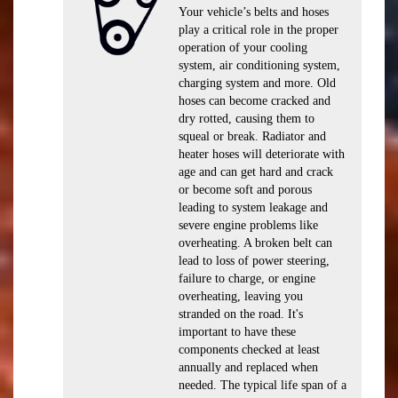
Your vehicle’s belts and hoses
play a critical role in the proper
operation of your cooling
system, air conditioning system,
charging system and more. Old
hoses can become cracked and
dry rotted, causing them to
squeal or break. Radiator and
heater hoses will deteriorate with
age and can get hard and crack
or become soft and porous
leading to system leakage and
severe engine problems like
overheating. A broken belt can
lead to loss of power steering,
failure to charge, or engine
overheating, leaving you
stranded on the road. It's
important to have these
components checked at least
annually and replaced when
needed. The typical life span of a