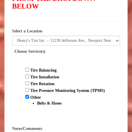
BELOW
Select a Location
Choose Service(s)
Tire Balancing
Tire Installation
Tire Rotation
Tire Pressure Monitoring System (TPMS)
Other
Belts & Hoses
Notes/Comments