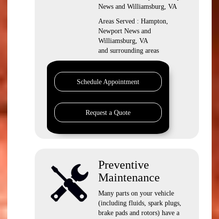
News and Williamsburg, VA
Areas Served : Hampton,
Newport News and
Williamsburg, VA
and surrounding areas
Schedule Appointment
Request a Quote
Preventive
Maintenance
Many parts on your vehicle
(including fluids, spark plugs,
brake pads and rotors) have a