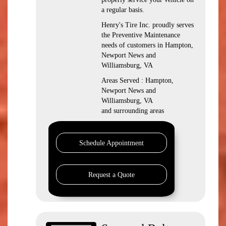
a regular basis.
Henry's Tire Inc. proudly serves
the Preventive Maintenance
needs of customers in Hampton,
Newport News and
Williamsburg, VA
Areas Served : Hampton,
Newport News and
Williamsburg, VA
and surrounding areas
Schedule Appointment
Request a Quote