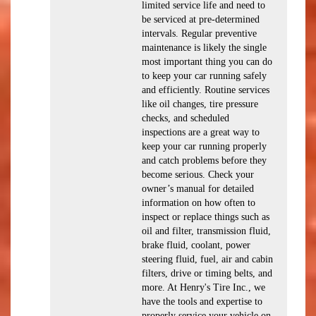
limited service life and need to
be serviced at pre-determined
intervals. Regular preventive
maintenance is likely the single
most important thing you can do
to keep your car running safely
and efficiently. Routine services
like oil changes, tire pressure
checks, and scheduled
inspections are a great way to
keep your car running properly
and catch problems before they
become serious. Check your
owner’s manual for detailed
information on how often to
inspect or replace things such as
oil and filter, transmission fluid,
brake fluid, coolant, power
steering fluid, fuel, air and cabin
filters, drive or timing belts, and
more. At Henry's Tire Inc., we
have the tools and expertise to
properly service your vehicle on