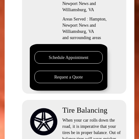
Newport News and
Williamsburg, VA
Areas Served : Hampton,
Newport News and
Williamsburg, VA
and surrounding areas
Schedule Appointment
Request a Quote
Tire Balancing
When your car rolls down the
road, it is imperative that your
tires be in proper balance. Out of
balance tires will wear quicker