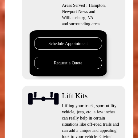
Areas Served : Hampton,
Newport News and
Williamsburg, VA
and surrounding areas
Schedule Appointment
Request a Quote
Lift Kits
Lifting your truck, sport utility
vehicle, jeep, etc. a few inches
can really help in certain
situations like off-road trails and
can add a unique and appealing
look to your vehicle. Giving