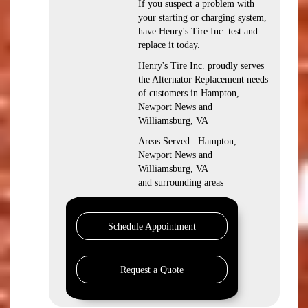
If you suspect a problem with
your starting or charging system,
have Henry's Tire Inc. test and
replace it today.
Henry's Tire Inc. proudly serves
the Alternator Replacement needs
of customers in Hampton,
Newport News and
Williamsburg, VA
Areas Served : Hampton,
Newport News and
Williamsburg, VA
and surrounding areas
Schedule Appointment
Request a Quote