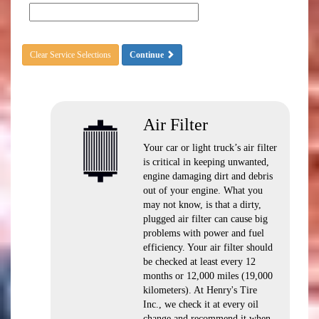
Clear Service Selections
Continue
Air Filter
Your car or light truck’s air filter
is critical in keeping unwanted,
engine damaging dirt and debris
out of your engine. What you
may not know, is that a dirty,
plugged air filter can cause big
problems with power and fuel
efficiency. Your air filter should
be checked at least every 12
months or 12,000 miles (19,000
kilometers). At Henry's Tire
Inc., we check it at every oil
change and recommend it when