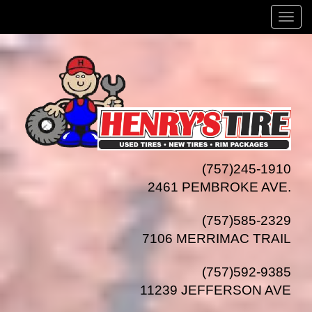
Menu
(757)245-1910
2461 PEMBROKE AVE.
(757)585-2329
7106 MERRIMAC TRAIL
(757)592-9385
11239 JEFFERSON AVE