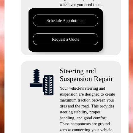
whenever you need them.
Schedule Appointment
Request a Quote
Steering and
Suspension Repair
Your vehicle’s steering and
suspension are designed to create
maximum traction between your
tires and the road. This provides
steering stability, proper
handling, and good comfort.
These components are ground
zero at connecting your vehicle