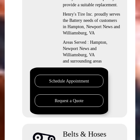
provide a suitable replacement.
Henry's Tire Inc. proudly serves
the Battery needs of customers
in Hampton, Newport News and
Williamsburg, VA
Areas Served : Hampton,
Newport News and
Williamsburg, VA
and surrounding areas
Schedule Appointment
Request a Quote
Belts & Hoses