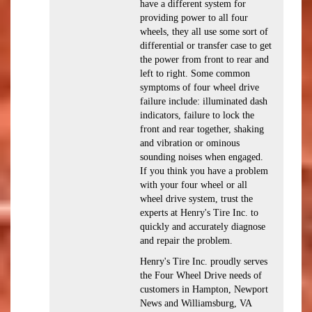
have a different system for
providing power to all four
wheels, they all use some sort of
differential or transfer case to get
the power from front to rear and
left to right. Some common
symptoms of four wheel drive
failure include: illuminated dash
indicators, failure to lock the
front and rear together, shaking
and vibration or ominous
sounding noises when engaged.
If you think you have a problem
with your four wheel or all
wheel drive system, trust the
experts at Henry's Tire Inc. to
quickly and accurately diagnose
and repair the problem.
Henry's Tire Inc. proudly serves
the Four Wheel Drive needs of
customers in Hampton, Newport
News and Williamsburg, VA