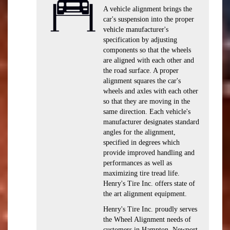
A vehicle alignment brings the
car's suspension into the proper
vehicle manufacturer's
specification by adjusting
components so that the wheels
are aligned with each other and
the road surface. A proper
alignment squares the car's
wheels and axles with each other
so that they are moving in the
same direction. Each vehicle's
manufacturer designates standard
angles for the alignment,
specified in degrees which
provide improved handling and
performances as well as
maximizing tire tread life.
Henry's Tire Inc. offers state of
the art alignment equipment.
Henry's Tire Inc. proudly serves
the Wheel Alignment needs of
customers in Hampton, Newport