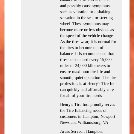
and possibly cause symptoms
such as vibration or a shaking
sensation in the seat or steering
wheel. These symptoms may
become more or less obvious as
the speed of the vehicle changes.
As the tires wear, it is normal for
the tires to become out of
balance. It is recommended that
tires be balanced every 15,000
miles or 24,000 kilometers to
ensure maximum tire life and
smooth, quiet operation. The tire
professionals at Henry's Tire Inc.
can quickly and affordably care
for all of your tire needs.
Henry's Tire Inc. proudly serves
the Tire Balancing needs of
customers in Hampton, Newport
News and Williamsburg, VA
Areas Served : Hampton,