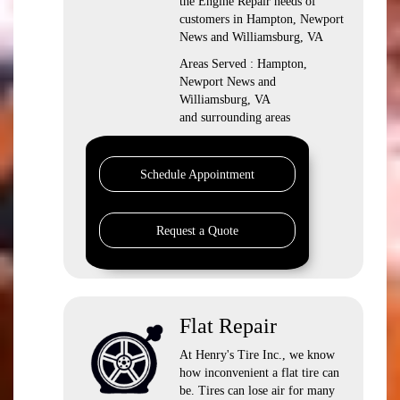
the Engine Repair needs of
customers in Hampton, Newport
News and Williamsburg, VA
Areas Served : Hampton,
Newport News and
Williamsburg, VA
and surrounding areas
Schedule Appointment
Request a Quote
Flat Repair
At Henry's Tire Inc., we know
how inconvenient a flat tire can
be. Tires can lose air for many