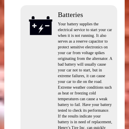
Batteries
Your battery supplies the
electrical service to start your car
when it is not running. It also
serves as a reserve capacitor to
protect sensitive electronics on
your car from voltage spikes
originating from the alternator. A
bad battery will usually cause
your car not to start, but in
extreme failures, it can cause
your car to die on the road.
Extreme weather conditions such
as heat or freezing cold
temperatures can cause a weak
battery to fail. Have your battery
tested to check its performance.
If the results indicate your
battery is in need of replacement,
Henry's Tire Inc. can quickly