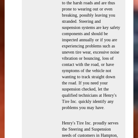
to the harsh roads and are thus
prone to wearing out or even
breaking, possibly leaving you
stranded. Steering and
suspension systems are key safety
components and should be
inspected annually or if you are
experiencing problems such as
uneven tire wear, excessive noise
vibration or bouncing, loss of
contact with the road, or have
symptoms of the vehicle not
wanting to track straight down
the road. If you need your
suspension checked, let the
qualified technicians at Henry's
Tire Inc. quickly identify any
problems you may have.
Henry's Tire Inc. proudly serves
the Steering and Suspension
needs of customers in Hampton,