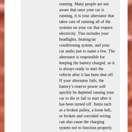
running. Many people are not
aware that once your car is
running, it is your alternator that
takes care of running all of the
systems on your car that require
electricity. This includes your
headlights, heating/air
conditioning system, and your
car audio just to name a few. The
alternator is responsible for
keeping the battery charged, so it
is always ready to start the
vehicle after it has been shut off.
If your alternator fails, the
battery’s reserve power will
quickly be depleted causing your
car to die or fail to start after it
has been turned off. Items such
as a broken pulley, a loose belt,
or broken and corroded wiring
can also cause the charging
system not to function properly.