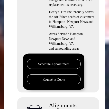
replacement is necessary.
Henry's Tire Inc. proudly serves
the Air Filter needs of customers
in Hampton, Newport News and
Williamsburg, VA
Areas Served : Hampton,
Newport News and
Williamsburg, VA
and surrounding areas
Schedule Appointment
Request a Quote
Alignments