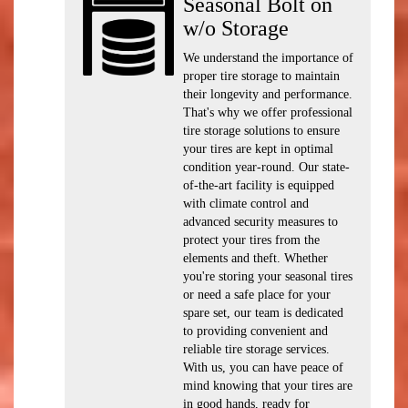
Seasonal Bolt on
w/o Storage
We understand the importance of
proper tire storage to maintain
their longevity and performance.
That's why we offer professional
tire storage solutions to ensure
your tires are kept in optimal
condition year-round. Our state-
of-the-art facility is equipped
with climate control and
advanced security measures to
protect your tires from the
elements and theft. Whether
you're storing your seasonal tires
or need a safe place for your
spare set, our team is dedicated
to providing convenient and
reliable tire storage services.
With us, you can have peace of
mind knowing that your tires are
in good hands, ready for