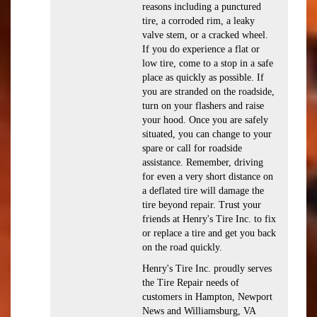
reasons including a punctured
tire, a corroded rim, a leaky
valve stem, or a cracked wheel.
If you do experience a flat or
low tire, come to a stop in a safe
place as quickly as possible. If
you are stranded on the roadside,
turn on your flashers and raise
your hood. Once you are safely
situated, you can change to your
spare or call for roadside
assistance. Remember, driving
for even a very short distance on
a deflated tire will damage the
tire beyond repair. Trust your
friends at Henry's Tire Inc. to fix
or replace a tire and get you back
on the road quickly.
Henry's Tire Inc. proudly serves
the Tire Repair needs of
customers in Hampton, Newport
News and Williamsburg, VA