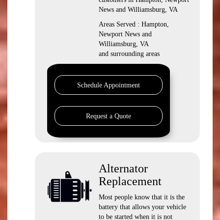
News and Williamsburg, VA
Areas Served : Hampton,
Newport News and
Williamsburg, VA
and surrounding areas
Schedule Appointment
Request a Quote
Alternator
Replacement
Most people know that it is the
battery that allows your vehicle
to be started when it is not