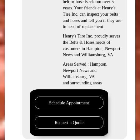
belt or hose is seldom over 5
years. Your friends at Henry's
Tire Inc. can inspect your belts
and hoses and tell you if they are
in need of replacement.
Henry's Tire Inc. proudly serves
the Belts & Hoses needs of
customers in Hampton, Newport
News and Williamsburg, VA
Areas Served : Hampton,
Newport News and
Williamsburg, VA
and surrounding areas
Schedule Appointment
Request a Quote