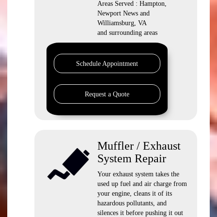
Areas Served : Hampton,
Newport News and
Williamsburg, VA
and surrounding areas
Schedule Appointment
Request a Quote
Muffler / Exhaust
System Repair
Your exhaust system takes the
used up fuel and air charge from
your engine, cleans it of its
hazardous pollutants, and
silences it before pushing it out