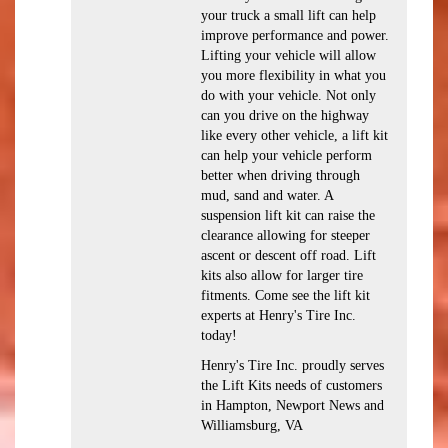
your truck a small lift can help
improve performance and power.
Lifting your vehicle will allow
you more flexibility in what you
do with your vehicle. Not only
can you drive on the highway
like every other vehicle, a lift kit
can help your vehicle perform
better when driving through
mud, sand and water. A
suspension lift kit can raise the
clearance allowing for steeper
ascent or descent off road. Lift
kits also allow for larger tire
fitments. Come see the lift kit
experts at Henry's Tire Inc.
today!
Henry's Tire Inc. proudly serves
the Lift Kits needs of customers
in Hampton, Newport News and
Williamsburg, VA