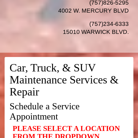
(757)826-5295
4002 W. MERCURY BLVD
(757)234-6333
15010 WARWICK BLVD
.
Car, Truck, & SUV
Maintenance Services &
Repair
Schedule a Service
Appointment
PLEASE SELECT A LOCATION
FROM THE DROPDOWN