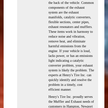
the back of the vehicle. Common
components of the exhaust
system are the exhaust
manifolds, catalytic converters,
flexible sections, center pipes,
exhaust resonators and mufflers.
These items work in harmony to
reduce noise and vibration,
remove heat, and eliminate
harmful emissions from the
engine. If your vehicle is loud,
lacks power, or has an emissions
light indicating a catalytic
converter problem, your exhaust
system is likely the problem. The
experts at Henry's Tire Inc. can
quickly identify and resolve the
problem in a timely, cost
efficient manner.
Henry's Tire Inc. proudly serves
the Muffler and Exhaust needs of
customers in Hampton, Newport