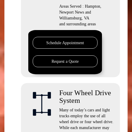
Areas Served : Hampton,
Newport News and
Williamsburg, VA
and surrounding areas
Schedule Appointment
Request a Quote
Four Wheel Drive
System
Many of today’s cars and light
trucks employ the use of all
wheel drive or four wheel drive.
While each manufacturer may