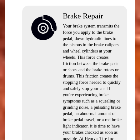
Brake Repair
Your brake system transmits the
force you apply to the brake
pedal, down hydraulic lines to
the pistons in the brake calipers
and wheel cylinders at your
wheels. This force creates
friction between the brake pads
or shoes and the brake rotors or
drums. This friction creates the
stopping force needed to quickly
and safely stop your car. If
you're experiencing brake
symptoms such as a squealing or
grinding noise, a pulsating brake
pedal, an abnormal amount of
brake pedal travel, or a red brake
light indicator, it is time to have
your brakes checked as soon as
possible. At Henry's Tire Inc.,