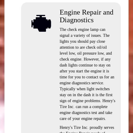
Engine Repair and
Diagnostics
The check engine lamp can
signal a variety of issues. The
lights you should pay close
attention to are check oil/oil
level low, oil pressure low, and
check engine. However, if any
dash lights continue to stay on
after you start the engine it is
time for you to contact us for an
engine diagnostics service.
Typically when light switches
stay on in the dash it is the first
sign of engine problems. Henry's
Tire Inc. can run a complete
engine diagnostics test and take
care of your engine repairs.
Henry's Tire Inc. proudly serves