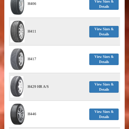
View Sizes &
H406
Details
View Sizes &
H411
Details
View Sizes &
H417
Details
View Sizes &
H429 HR A/S
Details
View Sizes &
H446
Details