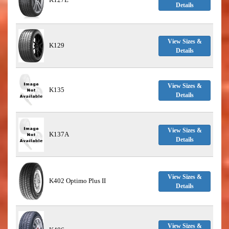
Details
View Sizes &
K129
Details
View Sizes &
K135
Details
View Sizes &
K137A
Details
View Sizes &
K402 Optimo Plus II
Details
View Sizes &