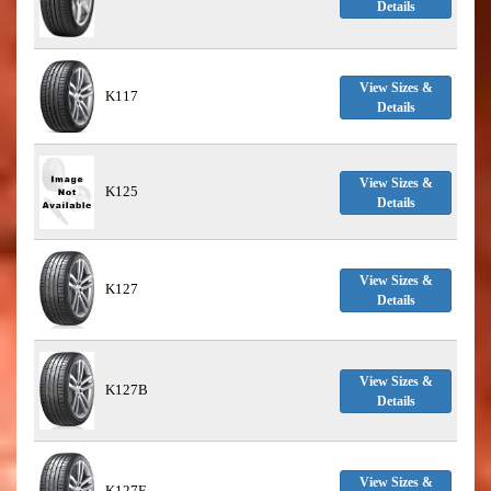
Details
View Sizes &
K117
Details
View Sizes &
K125
Details
View Sizes &
K127
Details
View Sizes &
K127B
Details
View Sizes &
K127E