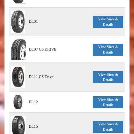
View Sizes &
DL01
Details
View Sizes &
DL07 CS DRIVE
Details
View Sizes &
DL11 CS Drive
Details
View Sizes &
DL12
Details
View Sizes &
DL15
Details