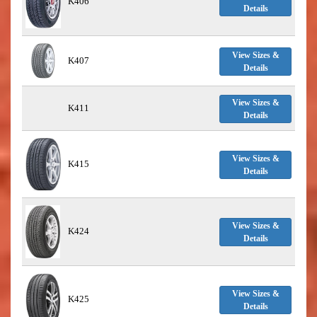
K406
Details
View Sizes &
K407
Details
View Sizes &
K411
Details
View Sizes &
K415
Details
View Sizes &
K424
Details
View Sizes &
K425
Details