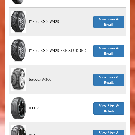
View Sizes &
i*Pike RS-2 W429
Details
View Sizes &
i*Pike RS-2 W429 PRE STUDDED
Details
View Sizes &
Icebear W300
Details
View Sizes &
IH01A
Details
View Sizes &