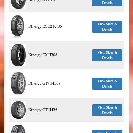
Details
View Sizes &
Kinergy ECO2 K435
Details
View Sizes &
Kinergy EX H308
Details
View Sizes &
Kinergy GT (H436)
Details
View Sizes &
Kinergy GT H436
Details