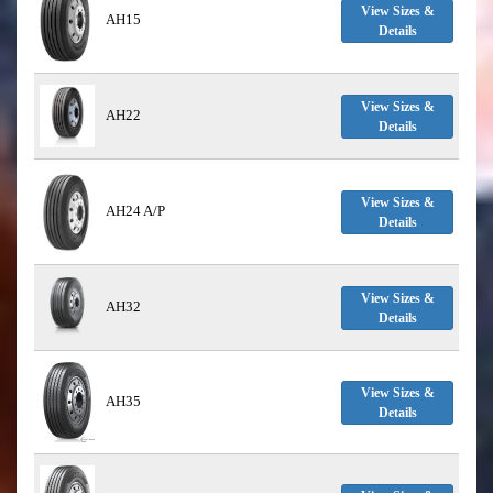
View Sizes &
AH15
Details
View Sizes &
AH22
Details
View Sizes &
AH24 A/P
Details
View Sizes &
AH32
Details
View Sizes &
AH35
Details