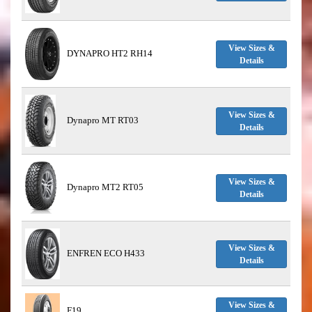
View Sizes &
DYNAPRO HT2 RH14
Details
View Sizes &
Dynapro MT RT03
Details
View Sizes &
Dynapro MT2 RT05
Details
View Sizes &
ENFREN ECO H433
Details
View Sizes &
F19