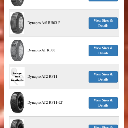
View Sizes &
Dynapro A/S RH03-P
Details
View Sizes &
Dynapro AT RF08
Details
View Sizes &
Dynapro AT2 RF11
Details
View Sizes &
Dynapro AT2 RF11-LT
Details
View Sizes &