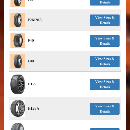
Details
View Sizes &
F26/26A
Details
View Sizes &
F40
Details
View Sizes &
F80
Details
View Sizes &
H129
Details
View Sizes &
H129A
Details