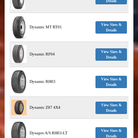
Details
View Sizes &
Dynamic MT RT01
Details
View Sizes &
Dynamic RF04
Details
View Sizes &
Dynamic RH03
Details
View Sizes &
Dynamic Z87 4X4
Details
View Sizes &
Dynapro A/S RH03-LT
Details