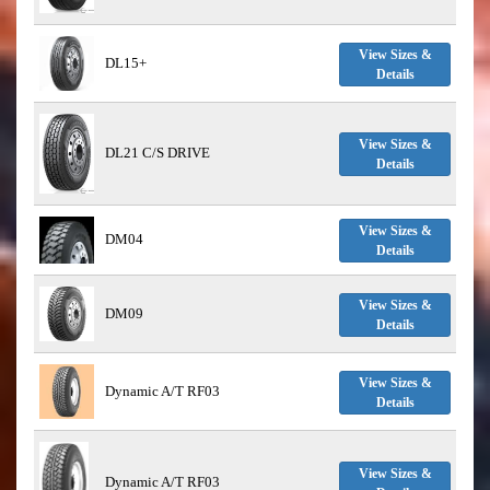
View Sizes &
DL15+
Details
View Sizes &
DL21 C/S DRIVE
Details
View Sizes &
DM04
Details
View Sizes &
DM09
Details
View Sizes &
Dynamic A/T RF03
Details
View Sizes &
Dynamic A/T RF03