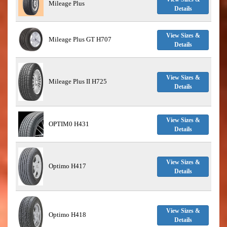
Mileage Plus
Details
View Sizes &
Mileage Plus GT H707
Details
View Sizes &
Mileage Plus II H725
Details
View Sizes &
OPTIM0 H431
Details
View Sizes &
Optimo H417
Details
View Sizes &
Optimo H418
Details