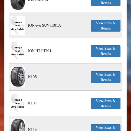
Details
View Sizes &
iON evo SUV IK01A
Details
View Sizes &
ION HT IHT01
Details
View Sizes &
K105
Details
View Sizes &
K107
Details
View Sizes &
K114