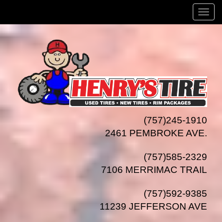
Menu
(757)245-1910
2461 PEMBROKE AVE.
(757)585-2329
7106 MERRIMAC TRAIL
(757)592-9385
11239 JEFFERSON AVE