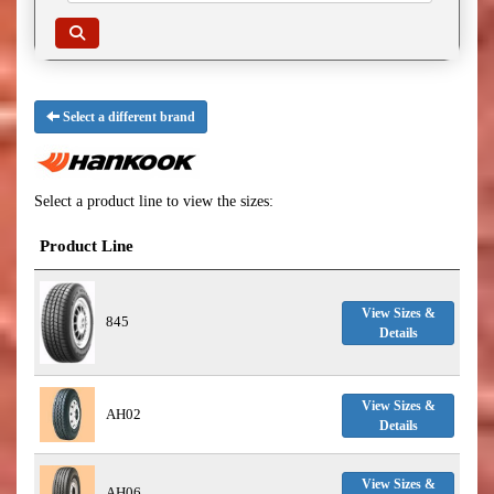
Select a different brand
Select a product line to view the sizes:
Product Line
View Sizes &
845
Details
View Sizes &
AH02
Details
View Sizes &
AH06