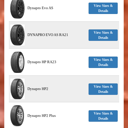
View Sizes &
Dynapro Evo AS
Details
View Sizes &
DYNAPRO EVO AS RA21
Details
View Sizes &
Dynapro HP RA23
Details
View Sizes &
Dynapro HP2
Details
View Sizes &
Dynapro HP2 Plus
Details