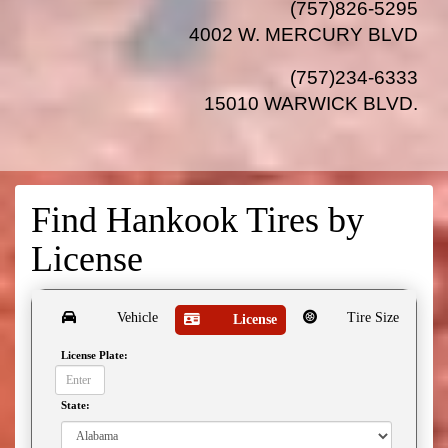
(757)826-5295
4002 W. MERCURY BLVD
(757)234-6333
15010 WARWICK BLVD
.
Find Hankook Tires by
License
Vehicle
Tire Size
License
License Plate:
State: