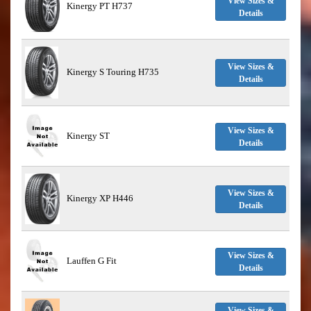
View Sizes &
Kinergy PT H737
Details
View Sizes &
Kinergy S Touring H735
Details
View Sizes &
Kinergy ST
Details
View Sizes &
Kinergy XP H446
Details
View Sizes &
Lauffen G Fit
Details
View Sizes &