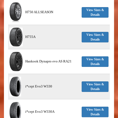
View Sizes &
H750 ALLSEASON
Details
View Sizes &
H755A
Details
View Sizes &
Hankook Dynapro evo AS RA21
Details
View Sizes &
i*cept Evo3 W330
Details
View Sizes &
i*cept Evo3 W330A
Details