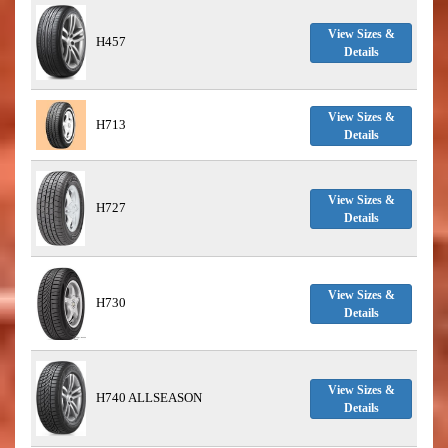
View Sizes &
H457
Details
View Sizes &
H713
Details
View Sizes &
H727
Details
View Sizes &
H730
Details
View Sizes &
H740 ALLSEASON
Details