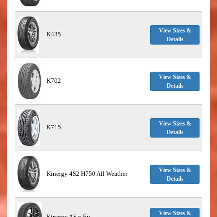
View Sizes &
K435
Details
View Sizes &
K702
Details
View Sizes &
K715
Details
View Sizes &
Kinergy 4S2 H750 All Weather
Details
View Sizes &
Kinergy AS x Ev