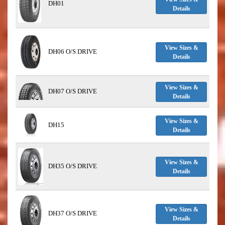
DH01
Details
View Sizes &
DH06 O/S DRIVE
Details
View Sizes &
DH07 O/S DRIVE
Details
View Sizes &
DH15
Details
View Sizes &
DH35 O/S DRIVE
Details
View Sizes &
DH37 O/S DRIVE
Details