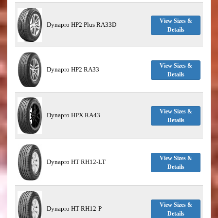
View Sizes &
Dynapro HP2 Plus RA33D
Details
View Sizes &
Dynapro HP2 RA33
Details
View Sizes &
Dynapro HPX RA43
Details
View Sizes &
Dynapro HT RH12-LT
Details
View Sizes &
Dynapro HT RH12-P
Details