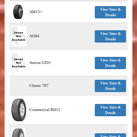
View Sizes &
AM15+
Details
View Sizes &
AU04
Details
View Sizes &
Aurora UZ01
Details
View Sizes &
Classic 787
Details
View Sizes &
Commercial RH12
Details
View Sizes &