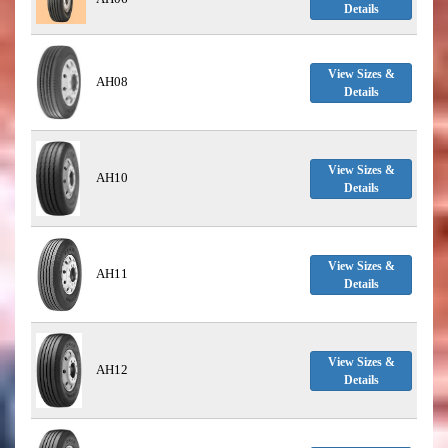
Details
View Sizes &
AH08
Details
View Sizes &
AH10
Details
View Sizes &
AH11
Details
View Sizes &
AH12
Details