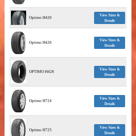
View Sizes &
Optimo H420
Details
View Sizes &
Optimo H426
Details
View Sizes &
OPTIMO H428
Details
View Sizes &
Optimo H724
Details
View Sizes &
Optimo H725
Details