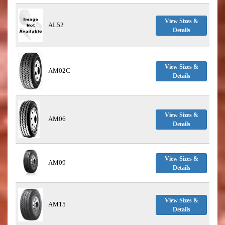
View Sizes &
AL52
Details
View Sizes &
AM02C
Details
View Sizes &
AM06
Details
View Sizes &
AM09
Details
View Sizes &
AM15
Details