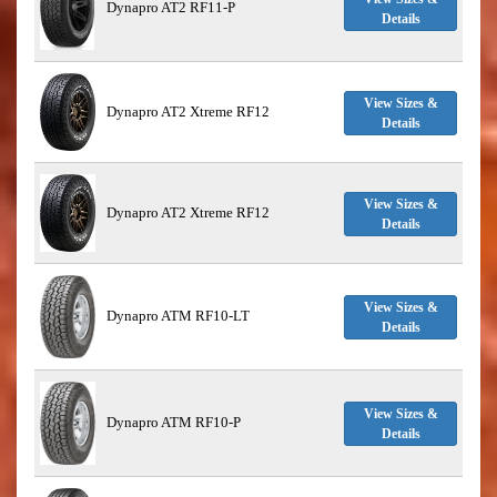
Dynapro AT2 RF11-P
Details
View Sizes &
Dynapro AT2 Xtreme RF12
Details
View Sizes &
Dynapro AT2 Xtreme RF12
Details
View Sizes &
Dynapro ATM RF10-LT
Details
View Sizes &
Dynapro ATM RF10-P
Details