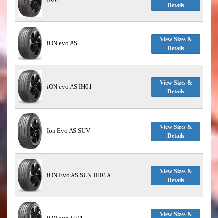
IK01
Details
View Sizes &
iON evo AS
Details
View Sizes &
iON evo AS IH01
Details
View Sizes &
Ion Evo AS SUV
Details
View Sizes &
iON Evo AS SUV IH01A
Details
View Sizes &
iON evo IK01