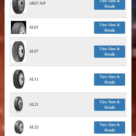
View Sizes &
AH37 A/P
Details
View Sizes &
AL01
Details
View Sizes &
AL07
Details
View Sizes &
AL11
Details
View Sizes &
AL21
Details
View Sizes &
AL22
Details