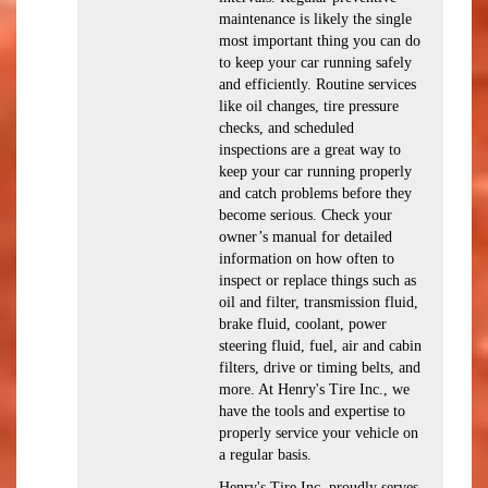
maintenance is likely the single
most important thing you can do
to keep your car running safely
and efficiently. Routine services
like oil changes, tire pressure
checks, and scheduled
inspections are a great way to
keep your car running properly
and catch problems before they
become serious. Check your
owner’s manual for detailed
information on how often to
inspect or replace things such as
oil and filter, transmission fluid,
brake fluid, coolant, power
steering fluid, fuel, air and cabin
filters, drive or timing belts, and
more. At Henry's Tire Inc., we
have the tools and expertise to
properly service your vehicle on
a regular basis.
Henry's Tire Inc. proudly serves