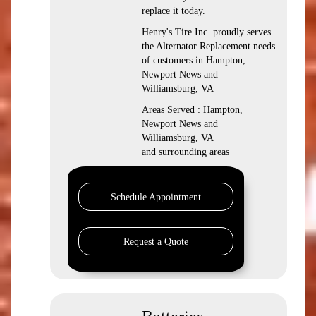
replace it today.
Henry's Tire Inc. proudly serves
the Alternator Replacement needs
of customers in Hampton,
Newport News and
Williamsburg, VA
Areas Served : Hampton,
Newport News and
Williamsburg, VA
and surrounding areas
Schedule Appointment
Request a Quote