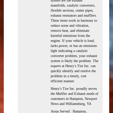
system are the exhaust
manifolds, catalytic converters,
flexible sections, center pipes,
exhaust resonators and mufflers.
These items work in harmony to
reduce noise and vibration,
remove heat, and eliminate
harmful emissions from the
engine. If your vehicle is loud,
lacks power, or has an emissions
light indicating a catalytic
converter problem, your exhaust
system is likely the problem. The
experts at Henry's Tire Inc. can
quickly identify and resolve the
problem in a timely, cost
efficient manner.
Henry's Tire Inc. proudly serves
the Muffler and Exhaust needs of
customers in Hampton, Newport
News and Williamsburg, VA
Areas Served : Hampton,