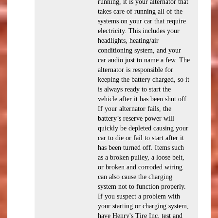
running, it is your alternator that
takes care of running all of the
systems on your car that require
electricity. This includes your
headlights, heating/air
conditioning system, and your
car audio just to name a few. The
alternator is responsible for
keeping the battery charged, so it
is always ready to start the
vehicle after it has been shut off.
If your alternator fails, the
battery’s reserve power will
quickly be depleted causing your
car to die or fail to start after it
has been turned off. Items such
as a broken pulley, a loose belt,
or broken and corroded wiring
can also cause the charging
system not to function properly.
If you suspect a problem with
your starting or charging system,
have Henry's Tire Inc. test and