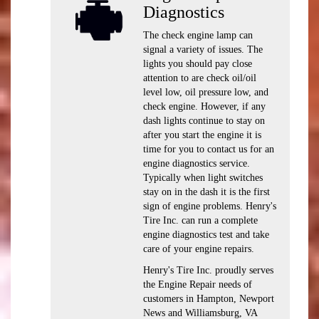
Diagnostics
The check engine lamp can
signal a variety of issues. The
lights you should pay close
attention to are check oil/oil
level low, oil pressure low, and
check engine. However, if any
dash lights continue to stay on
after you start the engine it is
time for you to contact us for an
engine diagnostics service.
Typically when light switches
stay on in the dash it is the first
sign of engine problems. Henry's
Tire Inc. can run a complete
engine diagnostics test and take
care of your engine repairs.
Henry's Tire Inc. proudly serves
the Engine Repair needs of
customers in Hampton, Newport
News and Williamsburg, VA