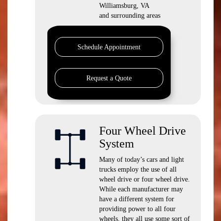
Williamsburg, VA
and surrounding areas
Schedule Appointment
Request a Quote
Four Wheel Drive
System
Many of today’s cars and light
trucks employ the use of all
wheel drive or four wheel drive.
While each manufacturer may
have a different system for
providing power to all four
wheels, they all use some sort of