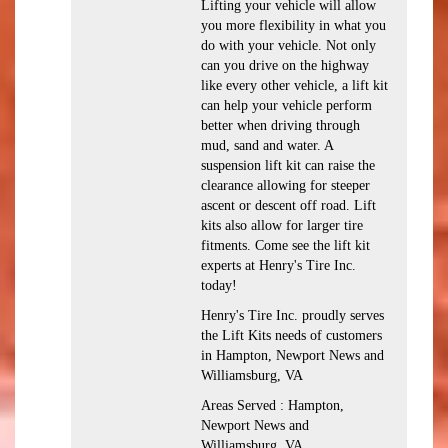
Lifting your vehicle will allow
you more flexibility in what you
do with your vehicle. Not only
can you drive on the highway
like every other vehicle, a lift kit
can help your vehicle perform
better when driving through
mud, sand and water. A
suspension lift kit can raise the
clearance allowing for steeper
ascent or descent off road. Lift
kits also allow for larger tire
fitments. Come see the lift kit
experts at Henry's Tire Inc.
today!
Henry's Tire Inc. proudly serves
the Lift Kits needs of customers
in Hampton, Newport News and
Williamsburg, VA
Areas Served : Hampton,
Newport News and
Williamsburg, VA