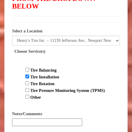
BELOW
Select a Location
Choose Service(s)
Tire Balancing
Tire Installation
Tire Rotation
Tire Pressure Monitoring System (TPMS)
Other
Notes/Comments