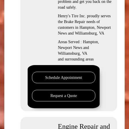
problem and get you back on the
road safely.
Henry's Tire Inc. proudly serves
the Brake Repair needs of
customers in Hampton, Newport
News and Williamsburg, VA
Areas Served : Hampton,
Newport News and
Williamsburg, VA
and surrounding areas
Schedule Appointment
Request a Quote
Engine Repair and