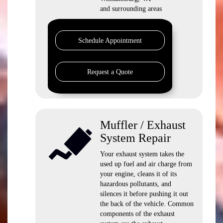
and surrounding areas
Schedule Appointment
Request a Quote
Muffler / Exhaust
System Repair
Your exhaust system takes the
used up fuel and air charge from
your engine, cleans it of its
hazardous pollutants, and
silences it before pushing it out
the back of the vehicle. Common
components of the exhaust