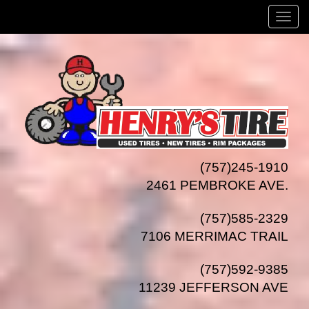
Menu
(757)245-1910
2461 PEMBROKE AVE.
(757)585-2329
7106 MERRIMAC TRAIL
(757)592-9385
11239 JEFFERSON AVE