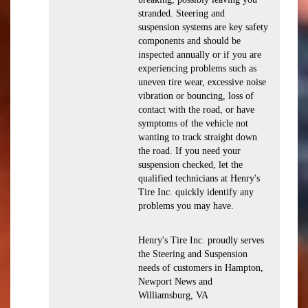
stranded. Steering and
suspension systems are key safety
components and should be
inspected annually or if you are
experiencing problems such as
uneven tire wear, excessive noise
vibration or bouncing, loss of
contact with the road, or have
symptoms of the vehicle not
wanting to track straight down
the road. If you need your
suspension checked, let the
qualified technicians at Henry's
Tire Inc. quickly identify any
problems you may have.
Henry's Tire Inc. proudly serves
the Steering and Suspension
needs of customers in Hampton,
Newport News and
Williamsburg, VA