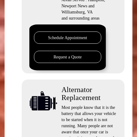
Newport News and
Williamsburg, VA
and surrounding areas
Schedule Appointment
Request a Quote
Alternator
Replacement
Most people know that it is the
battery that allows your vehicle
to be started when it is not
running. Many people are not
aware that once your car is