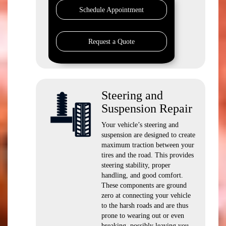
Schedule Appointment
Request a Quote
Steering and
Suspension Repair
Your vehicle’s steering and
suspension are designed to create
maximum traction between your
tires and the road. This provides
steering stability, proper
handling, and good comfort.
These components are ground
zero at connecting your vehicle
to the harsh roads and are thus
prone to wearing out or even
breaking, possibly leaving you