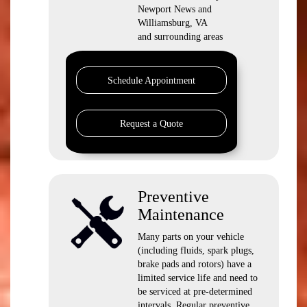
Newport News and
Williamsburg, VA
and surrounding areas
Schedule Appointment
Request a Quote
Preventive
Maintenance
Many parts on your vehicle
(including fluids, spark plugs,
brake pads and rotors) have a
limited service life and need to
be serviced at pre-determined
intervals. Regular preventive