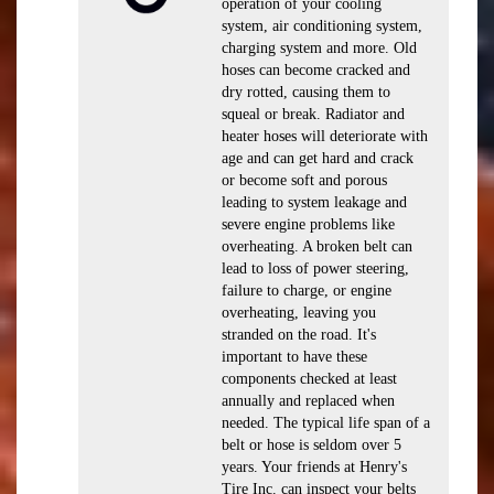
operation of your cooling
system, air conditioning system,
charging system and more. Old
hoses can become cracked and
dry rotted, causing them to
squeal or break. Radiator and
heater hoses will deteriorate with
age and can get hard and crack
or become soft and porous
leading to system leakage and
severe engine problems like
overheating. A broken belt can
lead to loss of power steering,
failure to charge, or engine
overheating, leaving you
stranded on the road. It's
important to have these
components checked at least
annually and replaced when
needed. The typical life span of a
belt or hose is seldom over 5
years. Your friends at Henry's
Tire Inc. can inspect your belts