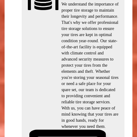
We understand the importance of
proper tire storage to maintain
their longevity and performance.
That's why we offer professional
tire storage solutions to ensure
your tires are kept in optimal
condition year-round. Our state-
of-the-art facility is equipped
with climate control and
advanced security measures to
protect your tires from the
elements and theft. Whether
you're storing your seasonal tires
or need a safe place for your
spare set, our team is dedicated
to providing convenient and
reliable tire storage services.
With us, you can have peace of
mind knowing that your tires are
in good hands, ready for
whenever you need them.