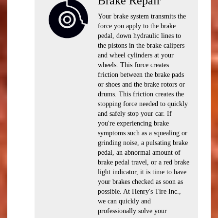
Brake Repair
Your brake system transmits the
force you apply to the brake
pedal, down hydraulic lines to
the pistons in the brake calipers
and wheel cylinders at your
wheels. This force creates
friction between the brake pads
or shoes and the brake rotors or
drums. This friction creates the
stopping force needed to quickly
and safely stop your car. If
you're experiencing brake
symptoms such as a squealing or
grinding noise, a pulsating brake
pedal, an abnormal amount of
brake pedal travel, or a red brake
light indicator, it is time to have
your brakes checked as soon as
possible. At Henry's Tire Inc.,
we can quickly and
professionally solve your