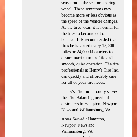
sensation in the seat or steering
wheel. These symptoms may
become more or less obvious as
the speed of the vehicle changes.
As the tires wear, it is normal for
the tires to become out of
balance. It is recommended that
tires be balanced every 15,000
miles or 24,000 kilometers to
ensure maximum tire life and
smooth, quiet operation. The tire
professionals at Henry's Tire Inc.
can quickly and affordably care
for all of your tire needs.
Henry's Tire Inc. proudly serves
the Tire Balancing needs of
customers in Hampton, Newport
News and Williamsburg, VA
Areas Served : Hampton,
Newport News and
Williamsburg, VA