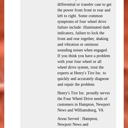
differential or transfer case to get
the power from front to rear and
left to right. Some common
symptoms of four wheel drive
failure include: illuminated dash
indicators, failure to lock the
front and rear together, shaking
and vibration or ominous
sounding noises when engaged.
If you think you have a problem
with your four wheel or all
wheel drive system, trust the
experts at Henry's Tire Inc. to
quickly and accurately diagnose
and repair the problem.
Henry's Tire Inc. proudly serves
the Four Wheel Drive needs of
customers in Hampton, Newport
News and Williamsburg, VA
Areas Served : Hampton,
Newport News and