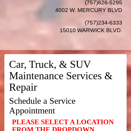
(757)826-5295
4002 W. MERCURY BLVD
(757)234-6333
15010 WARWICK BLVD
.
Car, Truck, & SUV
Maintenance Services &
Repair
Schedule a Service
Appointment
PLEASE SELECT A LOCATION
FROM THE DROPDOWN