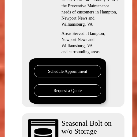
the Preventive Maintenance
needs of customers in Hampton,
Newport News and
Williamsburg, VA
Areas Served : Hampton,
Newport News and
Williamsburg, VA
and surrounding areas
Schedule Appointment
Request a Quote
Seasonal Bolt on
w/o Storage