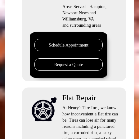
Areas Served : Hampton,
Newport News and
Williamsburg, VA
and surrounding areas
Schedule Appointment
Request a Quote
Flat Repair
At Henry's Tire Inc., we know
how inconvenient a flat tire can
be. Tires can lose air for many
reasons including a punctured
tire, a corroded rim, a leaky
valve stem, or a cracked wheel.