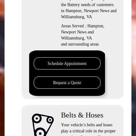
the Battery needs of customers
in Hampton, Newport News and
Williamsburg, VA
Areas Served : Hampton,
Newport News and
Williamsburg, VA
and surrounding areas
Schedule Appointment
Request a Quote
Belts & Hoses
Your vehicle’s belts and hoses
play a critical role in the proper