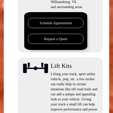
Williamsburg, VA
and surrounding areas
Schedule Appointment
Request a Quote
Lift Kits
Lifting your truck, sport utility
vehicle, jeep, etc. a few inches
can really help in certain
situations like off-road trails and
can add a unique and appealing
look to your vehicle. Giving
your truck a small lift can help
improve performance and power.