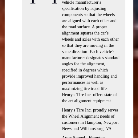
vehicle manufacturer's
specification by adjusting
components so that the wheels
are aligned with each other and
the road surface. A proper
alignment squares the car's
wheels and axles with each other
so that they are moving in the
same direction. Each vehicle's
manufacturer designates standard
angles for the alignment,
specified in degrees which
provide improved handling and
performances as well as
maximizing tire tread life.
Henry's Tire Inc. offers state of
the art alignment equipment.
Henry's Tire Inc. proudly serves
the Wheel Alignment needs of
customers in Hampton, Newport
News and Williamsburg, VA
Areas Served : Hampton,