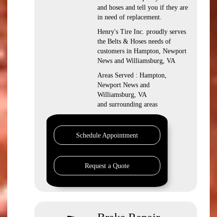
and hoses and tell you if they are
in need of replacement.
Henry's Tire Inc. proudly serves
the Belts & Hoses needs of
customers in Hampton, Newport
News and Williamsburg, VA
Areas Served : Hampton,
Newport News and
Williamsburg, VA
and surrounding areas
Schedule Appointment
Request a Quote