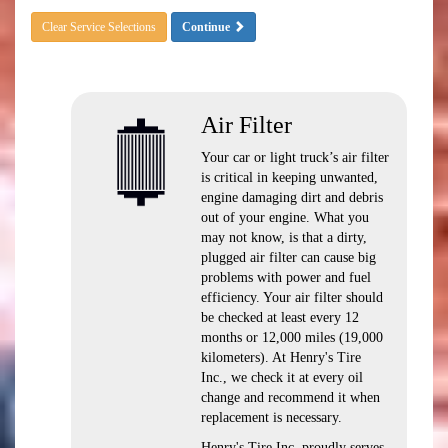
Clear Service Selections
Continue
Air Filter
Your car or light truck’s air filter
is critical in keeping unwanted,
engine damaging dirt and debris
out of your engine. What you
may not know, is that a dirty,
plugged air filter can cause big
problems with power and fuel
efficiency. Your air filter should
be checked at least every 12
months or 12,000 miles (19,000
kilometers). At Henry's Tire
Inc., we check it at every oil
change and recommend it when
replacement is necessary.
Henry's Tire Inc. proudly serves