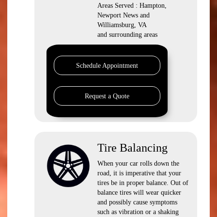
Areas Served : Hampton,
Newport News and
Williamsburg, VA
and surrounding areas
Schedule Appointment
Request a Quote
Tire Balancing
When your car rolls down the
road, it is imperative that your
tires be in proper balance. Out of
balance tires will wear quicker
and possibly cause symptoms
such as vibration or a shaking