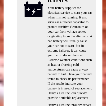
Batteries
Your battery supplies the
electrical service to start your car
when it is not running. It also
serves as a reserve capacitor to
protect sensitive electronics on
your car from voltage spikes
originating from the alternator. A
bad battery will usually cause
your car not to start, but in
extreme failures, it can cause
your car to die on the road.
Extreme weather conditions such
as heat or freezing cold
temperatures can cause a weak
battery to fail. Have your battery
tested to check its performance.
If the results indicate your
battery is in need of replacement,
Henry's Tire Inc. can quickly
provide a suitable replacement.
Henry's Tire Inc. proudly serves