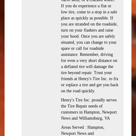
If you do experience a flat or
low tire, come to a stop in a safe
place as quickly as possible. If
you are stranded on the roadside,
turn on your flashers and raise
your hood. Once you are safely
situated, you can change to your
spare or call for roadside
assistance. Remember, driving
for even a very short distance on
a deflated tire will damage the
tire beyond repair. Trust your
friends at Henry's Tire Inc. to fix
or replace a tire and get you back
on the road quickly.
Henry's Tire Inc. proudly serves
the Tire Repair needs of
customers in Hampton, Newport
News and Williamsburg, VA
Areas Served : Hampton,
Newport News and