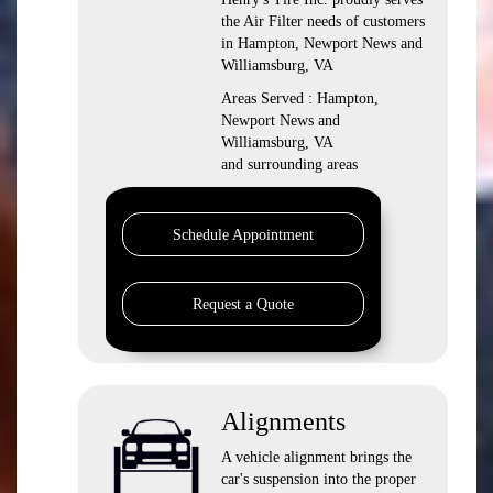
the Air Filter needs of customers
in Hampton, Newport News and
Williamsburg, VA
Areas Served : Hampton,
Newport News and
Williamsburg, VA
and surrounding areas
Schedule Appointment
Request a Quote
Alignments
A vehicle alignment brings the
car's suspension into the proper