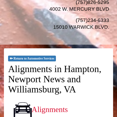
(757)826-5295
4002 W. MERCURY BLVD
(757)234-6333
15010 WARWICK BLVD
.
Return to Automotive Services
Alignments in Hampton,
Newport News and
Williamsburg, VA
Alignments