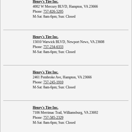
Henry's Tire Inc.
4002 W Mercury BLVD, Hampton, VA 23666
Phone:
757-826-5295
M-Sat: 8am-6pm; Sun: Closed
Henry's Tire Inc.
15010 Warwick BLVD, Newport News, VA 23608
Phone:
757-234-6333
M-Sat: 8am-6pm; Sun: Closed
Henry's Tire Inc.
2461 Pembroke Ave, Hampton, VA 23666
Phone:
757-245-1910
M-Sat: 8am-6pm; Sun: Closed
Henry's Tire Inc.
7106 Merrimac Trail, Williamsburg, VA 23692
Phone:
757-585-2329
M-Sat: 8am-6pm; Sun: Closed