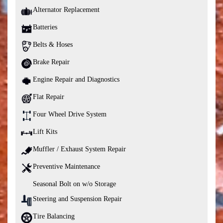
Alternator Replacement
Batteries
Belts & Hoses
Brake Repair
Engine Repair and Diagnostics
Flat Repair
Four Wheel Drive System
Lift Kits
Muffler / Exhaust System Repair
Preventive Maintenance
Seasonal Bolt on w/o Storage
Steering and Suspension Repair
Tire Balancing