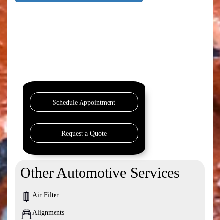
Schedule Appointment
Request a Quote
Other Automotive Services
Air Filter
Alignments