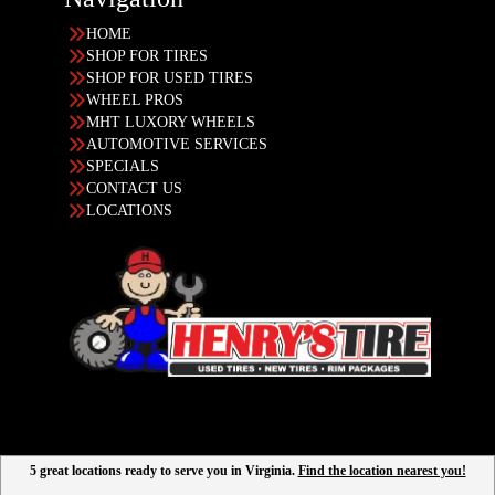
HOME
SHOP FOR TIRES
SHOP FOR USED TIRES
WHEEL PROS
MHT LUXORY WHEELS
AUTOMOTIVE SERVICES
SPECIALS
CONTACT US
LOCATIONS
5 great locations ready to serve you in Virginia.
Find the location nearest you!