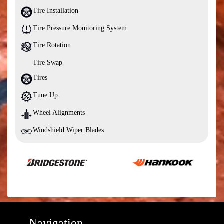
Tire Installation
Tire Pressure Monitoring System
Tire Rotation
Tire Swap
Tires
Tune Up
Wheel Alignments
Windshield Wiper Blades
Navigation