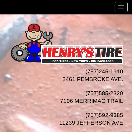
Menu
(757)245-1910
2461 PEMBROKE AVE.
(757)585-2329
7106 MERRIMAC TRAIL
(757)592-9385
11239 JEFFERSON AVE