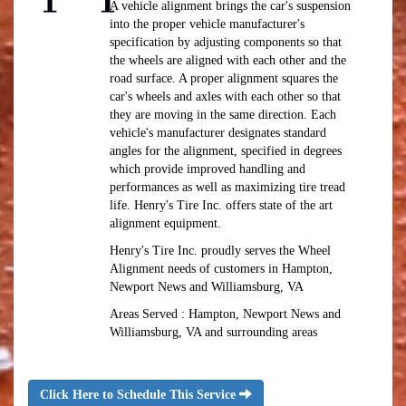
A vehicle alignment brings the car's suspension
into the proper vehicle manufacturer's
specification by adjusting components so that
the wheels are aligned with each other and the
road surface. A proper alignment squares the
car's wheels and axles with each other so that
they are moving in the same direction. Each
vehicle's manufacturer designates standard
angles for the alignment, specified in degrees
which provide improved handling and
performances as well as maximizing tire tread
life. Henry's Tire Inc. offers state of the art
alignment equipment.
Henry's Tire Inc. proudly serves the Wheel
Alignment needs of customers in Hampton,
Newport News and Williamsburg, VA
Areas Served : Hampton, Newport News and
Williamsburg, VA and surrounding areas
Click Here to Schedule This Service