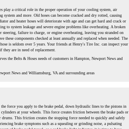
s play a critical role in the proper operation of your cooling system, air
ng system and more. Old hoses can become cracked and dry rotted, causing
iator and heater hoses will deteriorate with age and can get hard and crack or
ing to system leakage and severe engine problems like overheating. A broken
er steering, failure to charge, or engine overheating, leaving you stranded on
 have these components checked at least annually and replaced when needed. The
r hose is seldom over 5 years. Your friends at Henry's Tire Inc. can inspect your
 if they are in need of replacement.
serves the Belts & Hoses needs of customers in Hampton, Newport News and
ewport News and Williamsburg, VA and surrounding areas
the force you apply to the brake pedal, down hydraulic lines to the pistons in
 cylinders at your wheels. This force creates friction between the brake pads or
r drums. This friction creates the stopping force needed to quickly and safely
eriencing brake symptoms such as a squealing or grinding noise, a pulsating