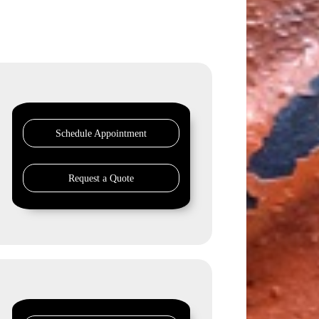
Schedule Appointment
Request a Quote