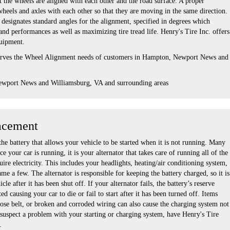
 the wheels are aligned with each other and the road surface. A proper
wheels and axles with each other so that they are moving in the same direction.
designates standard angles for the alignment, specified in degrees which
nd performances as well as maximizing tire tread life. Henry's Tire Inc. offers
quipment.
serves the Wheel Alignment needs of customers in Hampton, Newport News and
ewport News and Williamsburg, VA and surrounding areas
acement
the battery that allows your vehicle to be started when it is not running. Many
e your car is running, it is your alternator that takes care of running all of the
uire electricity. This includes your headlights, heating/air conditioning system,
ame a few. The alternator is responsible for keeping the battery charged, so it is
cle after it has been shut off. If your alternator fails, the battery’s reserve
d causing your car to die or fail to start after it has been turned off. Items
oose belt, or broken and corroded wiring can also cause the charging system not
 suspect a problem with your starting or charging system, have Henry's Tire
.