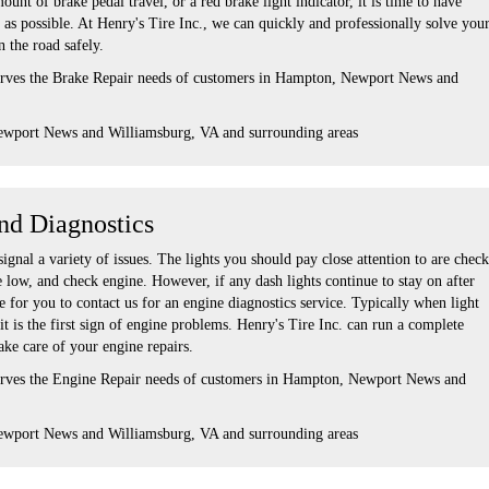
unt of brake pedal travel, or a red brake light indicator, it is time to have
as possible. At Henry's Tire Inc., we can quickly and professionally solve you
 the road safely.
serves the Brake Repair needs of customers in Hampton, Newport News and
ewport News and Williamsburg, VA and surrounding areas
nd Diagnostics
gnal a variety of issues. The lights you should pay close attention to are check
re low, and check engine. However, if any dash lights continue to stay on after
me for you to contact us for an engine diagnostics service. Typically when light
 it is the first sign of engine problems. Henry's Tire Inc. can run a complete
take care of your engine repairs.
serves the Engine Repair needs of customers in Hampton, Newport News and
ewport News and Williamsburg, VA and surrounding areas