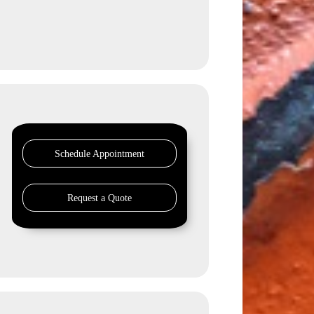
Schedule Appointment
Request a Quote