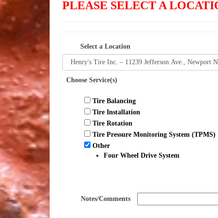
PLEASE SELECT A LOCA
Select a Location
Choose Service(s)
Tire Balancing
Tire Installation
Tire Rotation
Tire Pressure Monitoring System (TPMS)
Other
Four Wheel Drive System
Notes/Comments