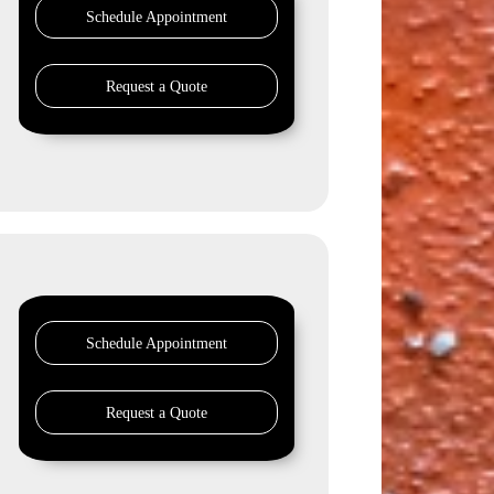
Schedule Appointment
Request a Quote
Schedule Appointment
Request a Quote