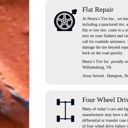
Flat Repair
At Henry's Tire Inc., we kno
including a punctured tire, 
flat or low tire, come to a s
turn on your flashers and ra
call for roadside assistance
damage the tire beyond repai
back on the road quickly.
Henry's Tire Inc. proudly 
Williamsburg, VA
Areas Served : Hampton, N
Four Wheel Dri
Many of today’s cars and lig
manufacturer may have a dif
differential or transfer ca
of four wheel drive failure i