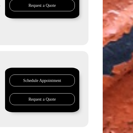
Request a Quote
r
Schedule Appointment
Request a Quote