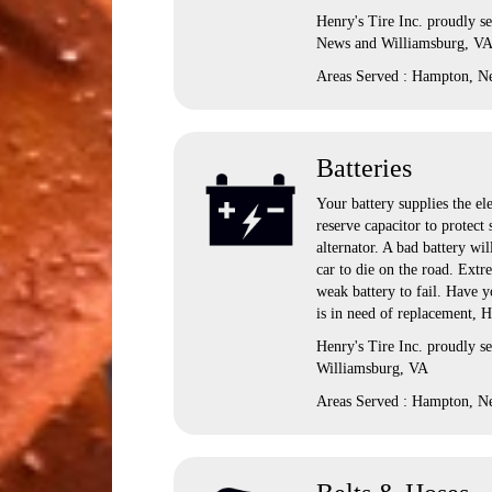
Henry's Tire Inc. proudly s
News and Williamsburg, V
Areas Served : Hampton, N
Batteries
Your battery supplies the ele
reserve capacitor to protect
alternator. A bad battery wil
car to die on the road. Extr
weak battery to fail. Have yo
is in need of replacement, H
Henry's Tire Inc. proudly 
Williamsburg, VA
Areas Served : Hampton, N