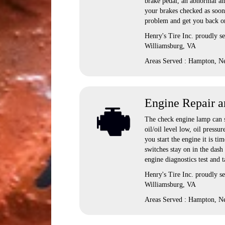
brake pedal, an abnormal amo
your brakes checked as soon 
problem and get you back on
Henry's Tire Inc. proudly 
Williamsburg, VA
Areas Served : Hampton, N
Engine Repair a
The check engine lamp can si
oil/oil level low, oil pressu
you start the engine it is ti
switches stay on in the dash
engine diagnostics test and 
Henry's Tire Inc. proudly 
Williamsburg, VA
Areas Served : Hampton, N