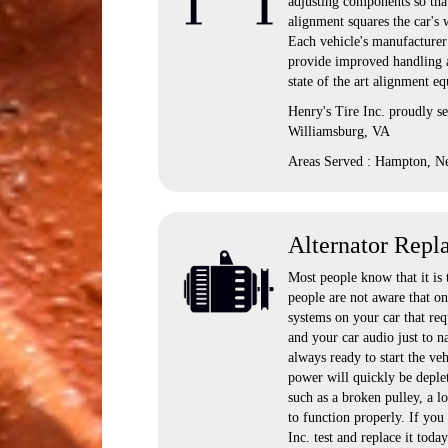
adjusting components so that
alignment squares the car's 
Each vehicle's manufacturer 
provide improved handling a
state of the art alignment e
Henry's Tire Inc. proudly 
Williamsburg, VA
Areas Served : Hampton, N
Alternator Repl
Most people know that it is 
people are not aware that onc
systems on your car that req
and your car audio just to n
always ready to start the vehi
power will quickly be deplete
such as a broken pulley, a l
to function properly. If you
Inc. test and replace it today