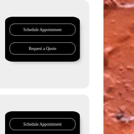
Schedule Appointment
Request a Quote
Schedule Appointment