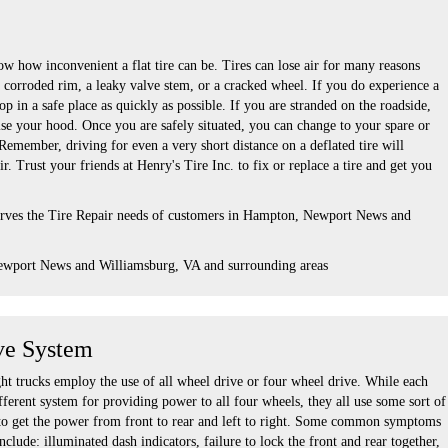
w how inconvenient a flat tire can be. Tires can lose air for many reasons
a corroded rim, a leaky valve stem, or a cracked wheel. If you do experience a
top in a safe place as quickly as possible. If you are stranded on the roadside,
ise your hood. Once you are safely situated, you can change to your spare or
. Remember, driving for even a very short distance on a deflated tire will
r. Trust your friends at Henry's Tire Inc. to fix or replace a tire and get you
serves the Tire Repair needs of customers in Hampton, Newport News and
ewport News and Williamsburg, VA and surrounding areas
ve System
ht trucks employ the use of all wheel drive or four wheel drive. While each
ferent system for providing power to all four wheels, they all use some sort of
se to get the power from front to rear and left to right. Some common symptoms
nclude: illuminated dash indicators, failure to lock the front and rear together,