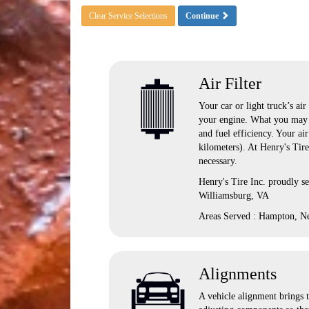
Clear Service Selections
Continue
Air Filter
Your car or light truck’s air
your engine. What you may n
and fuel efficiency. Your ai
kilometers). At Henry's Tir
necessary.
Henry's Tire Inc. proudly s
Williamsburg, VA
Areas Served : Hampton, N
Alignments
A vehicle alignment brings t