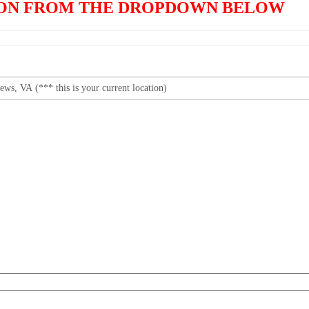
TION FROM THE DROPDOWN BELOW