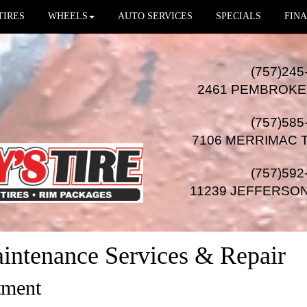
TIRES
WHEELS
AUTO SERVICES
SPECIALS
FINA
(757)245
2461 PEMBROKE
(757)585
7106 MERRIMAC 
(757)592
11239 JEFFERSO
intenance Services & Repair
tment