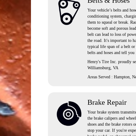
Belts & Hoses
Your vehicle’s belts and hose
conditioning system, chargi
them to squeal or break. Rad
become soft and porous lead
belt can lead to loss of pow
the road. It's important to
typical life span of a belt o
belts and hoses and tell you
Henry's Tire Inc. proudly 
Williamsburg, VA
Areas Served : Hampton, N
Brake Repair
Your brake system transmits 
the brake calipers and wheel
shoes and the brake rotors o
stop your car. If you're exp