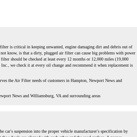
 filter is critical in keeping unwanted, engine damaging dirt and debris out of
ot know, is that a dirty, plugged air filter can cause big problems with power
r filter should be checked at least every 12 months or 12,000 miles (19,000
e Inc., we check it at every oil change and recommend it when replacement is
erves the Air Filter needs of customers in Hampton, Newport News and
ewport News and Williamsburg, VA and surrounding areas
he car's suspension into the proper vehicle manufacturer's specification by