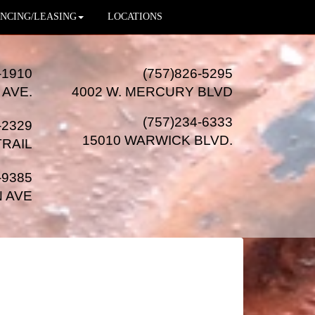
NCING/LEASING
LOCATIONS
-1910
(757)826-5295
 AVE.
4002 W. MERCURY BLVD
(757)234-6333
-2329
15010 WARWICK BLVD
.
TRAIL
-9385
N AVE