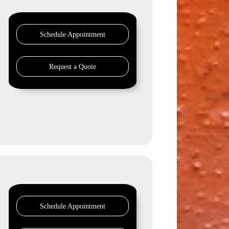
Schedule Appointment
Request a Quote
Schedule Appointment