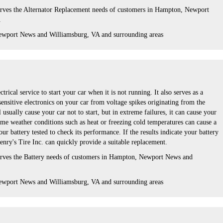
erves the Alternator Replacement needs of customers in Hampton, Newport
A
ewport News and Williamsburg, VA and surrounding areas
ctrical service to start your car when it is not running. It also serves as a
 sensitive electronics on your car from voltage spikes originating from the
l usually cause your car not to start, but in extreme failures, it can cause your
eme weather conditions such as heat or freezing cold temperatures can cause a
ur battery tested to check its performance. If the results indicate your battery
enry's Tire Inc. can quickly provide a suitable replacement.
serves the Battery needs of customers in Hampton, Newport News and
ewport News and Williamsburg, VA and surrounding areas