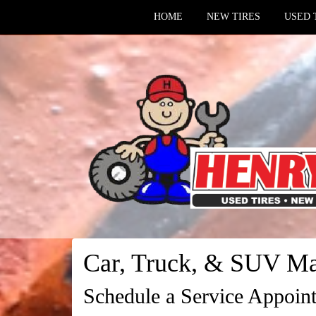
HOME
NEW TIRES
USED 
Car, Truck, & SUV Ma
Schedule a Service Appoin