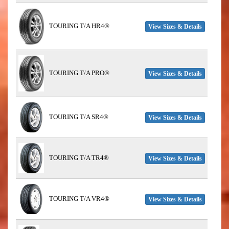
TOURING T/A HR4®
View Sizes & Details
TOURING T/A PRO®
View Sizes & Details
TOURING T/A SR4®
View Sizes & Details
TOURING T/A TR4®
View Sizes & Details
TOURING T/A VR4®
View Sizes & Details