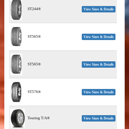
ST244®
View Sizes & Details
ST565®
View Sizes & Details
ST565®
View Sizes & Details
ST576®
View Sizes & Details
Touring T/A®
View Sizes & Details