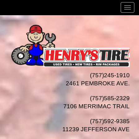
Menu
(757)245-1910
2461 PEMBROKE AVE.
(757)585-2329
7106 MERRIMAC TRAIL
(757)592-9385
11239 JEFFERSON AVE