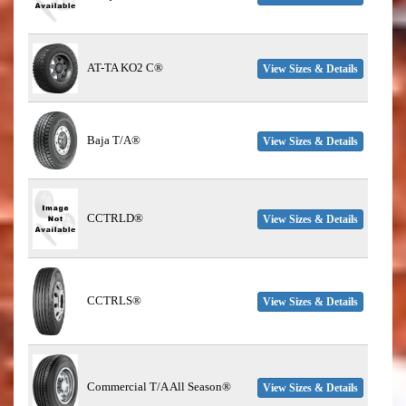
AT-TA KO2 C®
View Sizes & Details
Baja T/A®
View Sizes & Details
CCTRLD®
View Sizes & Details
CCTRLS®
View Sizes & Details
Commercial T/A All Season®
View Sizes & Details