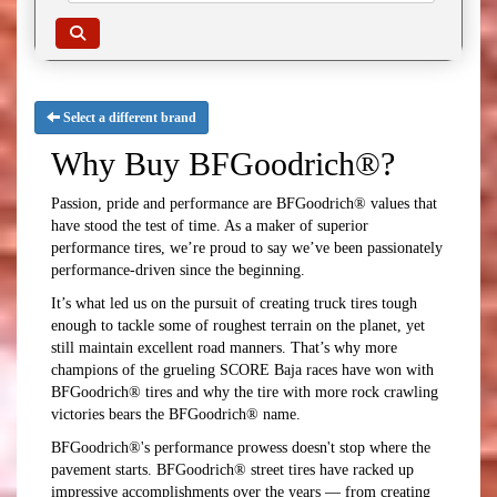
Select a different brand
Why Buy BFGoodrich®?
Passion, pride and performance are BFGoodrich® values that
have stood the test of time. As a maker of superior
performance tires, we’re proud to say we’ve been passionately
performance-driven since the beginning.
It’s what led us on the pursuit of creating truck tires tough
enough to tackle some of roughest terrain on the planet, yet
still maintain excellent road manners. That’s why more
champions of the grueling SCORE Baja races have won with
BFGoodrich® tires and why the tire with more rock crawling
victories bears the BFGoodrich® name.
BFGoodrich®'s performance prowess doesn't stop where the
pavement starts. BFGoodrich® street tires have racked up
impressive accomplishments over the years — from creating