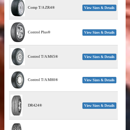
Comp T/A ZR4®
View Sizes & Details
Control Plus®
View Sizes & Details
Control T/A M65®
View Sizes & Details
Control T/A M80®
View Sizes & Details
DR424®
View Sizes & Details