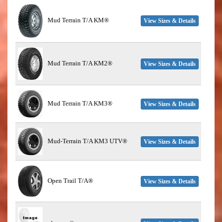
Mud Terrain T/A KM®
View Sizes & Details
Mud Terrain T/A KM2®
View Sizes & Details
Mud Terrain T/A KM3®
View Sizes & Details
Mud-Terrain T/A KM3 UTV®
View Sizes & Details
Open Trail T/A®
View Sizes & Details