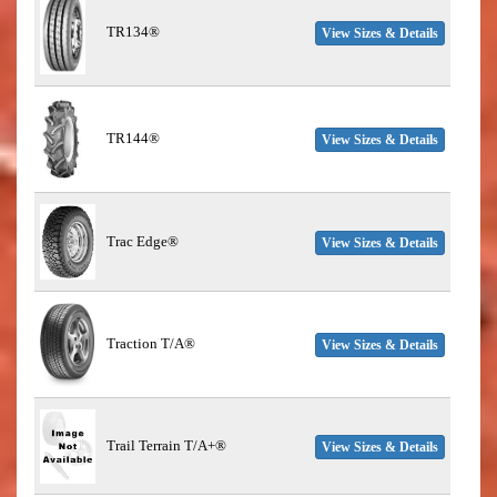
TR134®
View Sizes & Details
TR144®
View Sizes & Details
Trac Edge®
View Sizes & Details
Traction T/A®
View Sizes & Details
Trail Terrain T/A+®
View Sizes & Details