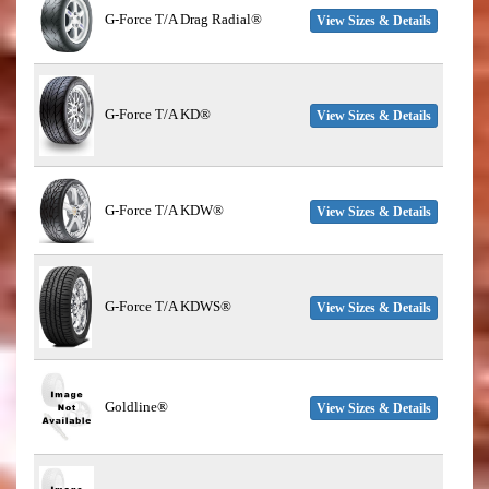
G-Force T/A Drag Radial®
View Sizes & Details
G-Force T/A KD®
View Sizes & Details
G-Force T/A KDW®
View Sizes & Details
G-Force T/A KDWS®
View Sizes & Details
Goldline®
View Sizes & Details