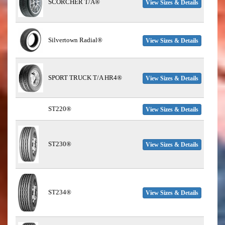
SCORCHER T/A®
View Sizes & Details
Silvertown Radial®
View Sizes & Details
SPORT TRUCK T/A HR4®
View Sizes & Details
ST220®
View Sizes & Details
ST230®
View Sizes & Details
ST234®
View Sizes & Details