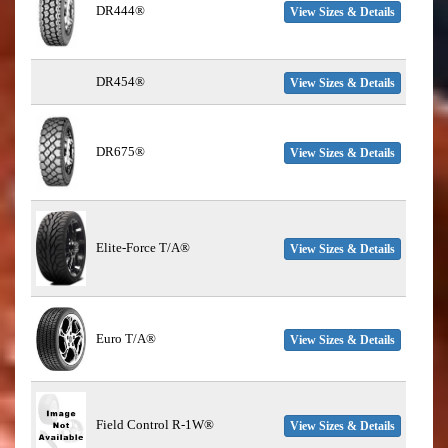
DR444®
View Sizes & Details
DR454®
View Sizes & Details
DR675®
View Sizes & Details
Elite-Force T/A®
View Sizes & Details
Euro T/A®
View Sizes & Details
Field Control R-1W®
View Sizes & Details