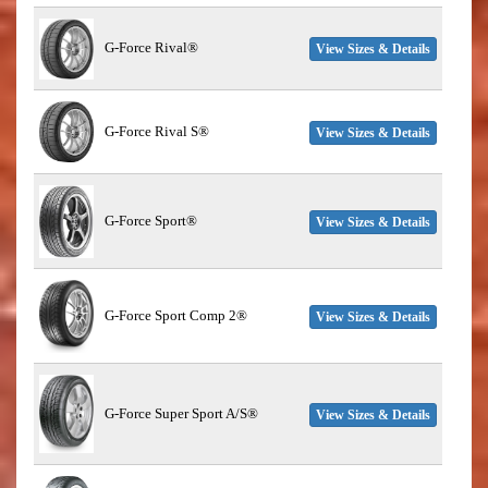
G-Force Rival®
View Sizes & Details
G-Force Rival S®
View Sizes & Details
G-Force Sport®
View Sizes & Details
G-Force Sport Comp 2®
View Sizes & Details
G-Force Super Sport A/S®
View Sizes & Details