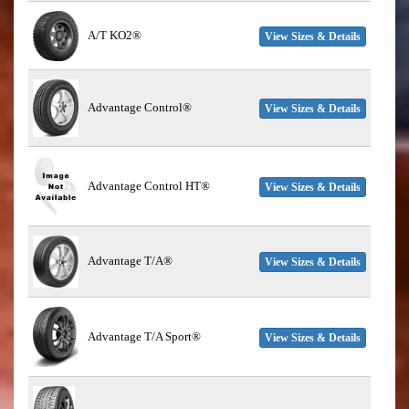
A/T KO2®
View Sizes & Details
Advantage Control®
View Sizes & Details
Advantage Control HT®
View Sizes & Details
Advantage T/A®
View Sizes & Details
Advantage T/A Sport®
View Sizes & Details