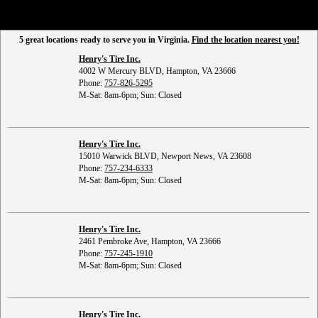
5 great locations ready to serve you in Virginia.
Find the location nearest you!
Henry's Tire Inc.
4002 W Mercury BLVD, Hampton, VA 23666
Phone:
757-826-5295
M-Sat: 8am-6pm; Sun: Closed
Henry's Tire Inc.
15010 Warwick BLVD, Newport News, VA 23608
Phone:
757-234-6333
M-Sat: 8am-6pm; Sun: Closed
Henry's Tire Inc.
2461 Pembroke Ave, Hampton, VA 23666
Phone:
757-245-1910
M-Sat: 8am-6pm; Sun: Closed
Henry's Tire Inc.