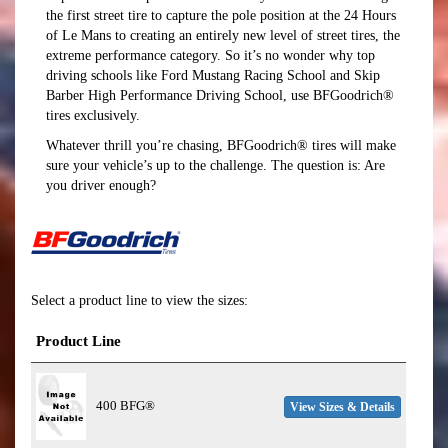
the first street tire to capture the pole position at the 24 Hours
of Le Mans to creating an entirely new level of street tires, the
extreme performance category. So it’s no wonder why top
driving schools like Ford Mustang Racing School and Skip
Barber High Performance Driving School, use BFGoodrich®
tires exclusively.
Whatever thrill you’re chasing, BFGoodrich® tires will make
sure your vehicle’s up to the challenge. The question is: Are
you driver enough?
Select a product line to view the sizes:
Product Line
400 BFG®
View Sizes & Details