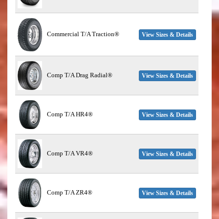
Commercial T/A Traction®
View Sizes & Details
Comp T/A Drag Radial®
View Sizes & Details
Comp T/A HR4®
View Sizes & Details
Comp T/A VR4®
View Sizes & Details
Comp T/A ZR4®
View Sizes & Details