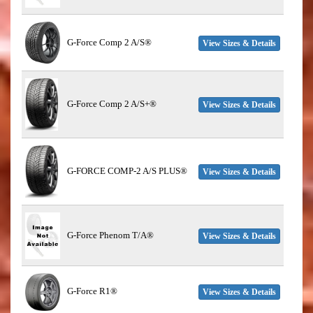
G-Force Comp 2 A/S®
View Sizes & Details
G-Force Comp 2 A/S+®
View Sizes & Details
G-FORCE COMP-2 A/S PLUS®
View Sizes & Details
G-Force Phenom T/A®
View Sizes & Details
G-Force R1®
View Sizes & Details