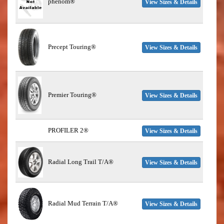
phenom®
View Sizes & Details
Precept Touring®
View Sizes & Details
Premier Touring®
View Sizes & Details
PROFILER 2®
View Sizes & Details
Radial Long Trail T/A®
View Sizes & Details
Radial Mud Terrain T/A®
View Sizes & Details