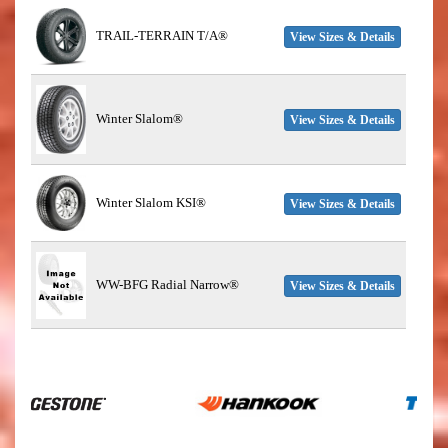
TRAIL-TERRAIN T/A®
View Sizes & Details
Winter Slalom®
View Sizes & Details
Winter Slalom KSI®
View Sizes & Details
WW-BFG Radial Narrow®
View Sizes & Details