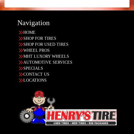
Navigation
HOME
SHOP FOR TIRES
SHOP FOR USED TIRES
WHEEL PROS
MHT LUXORY WHEELS
AUTOMOTIVE SERVICES
SPECIALS
CONTACT US
LOCATIONS