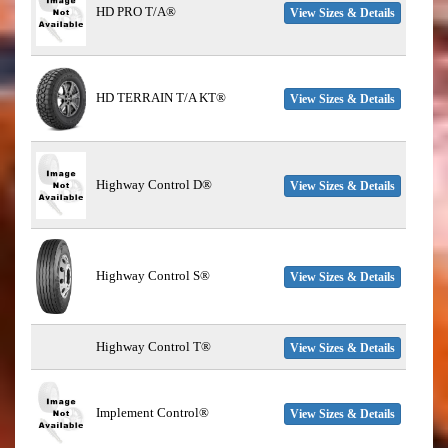
HD PRO T/A®
View Sizes & Details
HD TERRAIN T/A KT®
View Sizes & Details
Highway Control D®
View Sizes & Details
Highway Control S®
View Sizes & Details
Highway Control T®
View Sizes & Details
Implement Control®
View Sizes & Details