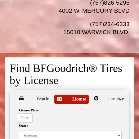
(757)826-5295
4002 W. MERCURY BLVD
(757)234-6333
15010 WARWICK BLVD
.
Find BFGoodrich® Tires
by
License
Vehicle
Tire Size
License
License Plate:
State: