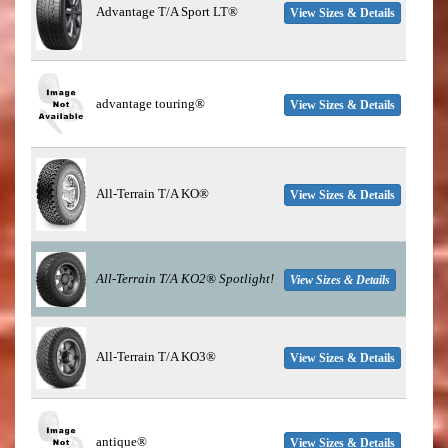
Advantage T/A Sport LT®
View Sizes & Details
advantage touring®
View Sizes & Details
All-Terrain T/A KO®
View Sizes & Details
All-Terrain T/A KO2®
Spotlight!
View Sizes & Details
All-Terrain T/A KO3®
View Sizes & Details
antique®
View Sizes & Details