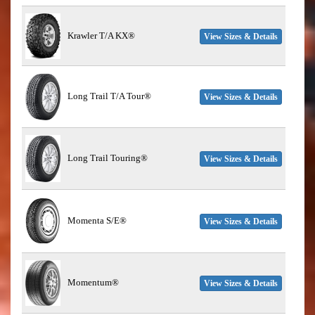
Krawler T/A KX®
View Sizes & Details
Long Trail T/A Tour®
View Sizes & Details
Long Trail Touring®
View Sizes & Details
Momenta S/E®
View Sizes & Details
Momentum®
View Sizes & Details