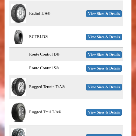
Radial T/A®
View Sizes & Details
RCTRLD®
View Sizes & Details
Route Control D®
View Sizes & Details
Route Control S®
View Sizes & Details
Rugged Terrain T/A®
View Sizes & Details
Rugged Trail T/A®
View Sizes & Details