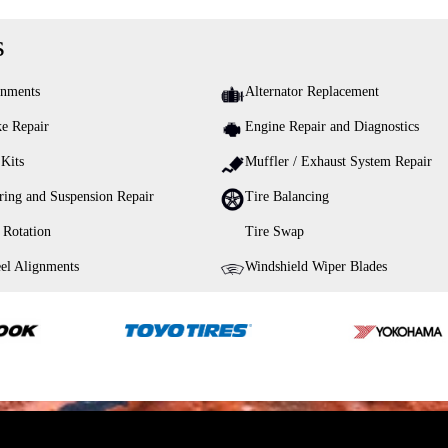
s
gnments
Alternator Replacement
e Repair
Engine Repair and Diagnostics
 Kits
Muffler / Exhaust System Repair
ring and Suspension Repair
Tire Balancing
 Rotation
Tire Swap
el Alignments
Windshield Wiper Blades