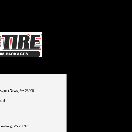
wport News, VA 23608
osed
liamsburg, VA 23692