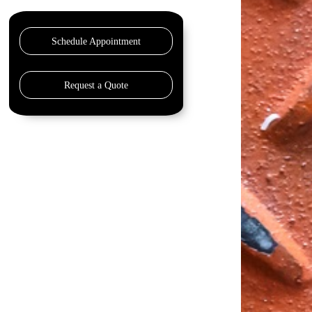
Schedule Appointment
Request a Quote