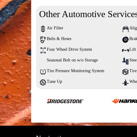
Other Automotive Service
Air Filter
Ali
Belts & Hoses
Brak
Four Wheel Drive System
Lift
Seasonal Bolt on w/o Storage
Stee
Tire Pressure Monitoring System
Tire
Tune Up
Whe