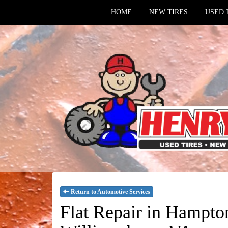
HOME
NEW TIRES
USED 
Return to Automotive Services
Flat Repair in Hampt