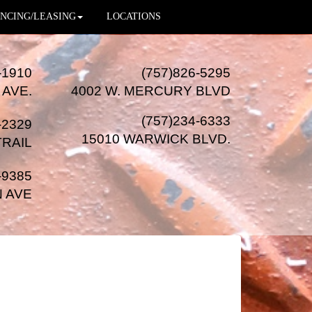
NCING/LEASING
LOCATIONS
-1910
(757)826-5295
 AVE.
4002 W. MERCURY BLVD
(757)234-6333
-2329
15010 WARWICK BLVD
.
TRAIL
-9385
N AVE