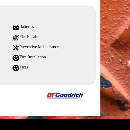
Batteries
Flat Repair
Preventive Maintenance
Tire Installation
Tires