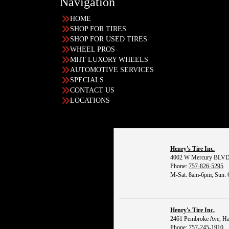
Navigation
HOME
SHOP FOR TIRES
SHOP FOR USED TIRES
WHEEL PROS
MHT LUXORY WHEELS
AUTOMOTIVE SERVICES
SPECIALS
CONTACT US
LOCATIONS
Henry's Tire Inc.
4002 W Mercury BLVD
Phone:
757-826-5295
M-Sat: 8am-6pm; Sun: 
Henry's Tire Inc.
2461 Pembroke Ave, H
Phone:
757-245-1910