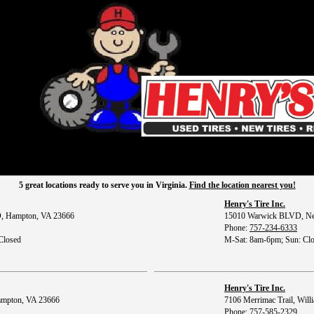
5 great locations ready to serve you in Virginia.
Find the location nearest you!
Henry's Tire Inc.
, Hampton, VA 23666
15010 Warwick BLVD, Ne
Phone:
757-234-6333
Closed
M-Sat: 8am-6pm; Sun: Cl
Henry's Tire Inc.
ampton, VA 23666
7106 Merrimac Trail, Wil
Phone:
757-585-2329