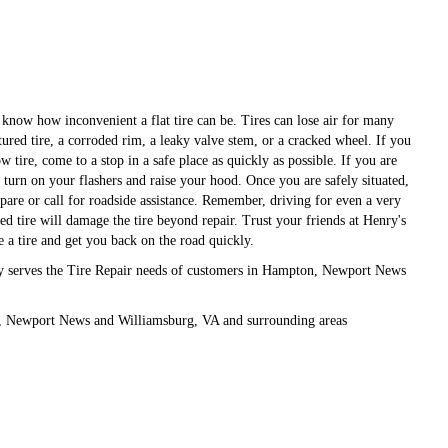
 know how inconvenient a flat tire can be. Tires can lose air for many
ured tire, a corroded rim, a leaky valve stem, or a cracked wheel. If you
ow tire, come to a stop in a safe place as quickly as possible. If you are
 turn on your flashers and raise your hood. Once you are safely situated,
pare or call for roadside assistance. Remember, driving for even a very
ted tire will damage the tire beyond repair. Trust your friends at Henry's
ce a tire and get you back on the road quickly.
ly serves the Tire Repair needs of customers in Hampton, Newport News
, Newport News and Williamsburg, VA and surrounding areas