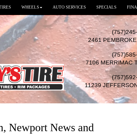
TIRES
WHEELS
AUTO SERVICES
SPECIALS
FINA
(757)245
2461 PEMBROKE
(757)585
7106 MERRIMAC 
(757)592
11239 JEFFERSO
on, Newport News and