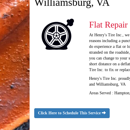
Williamsburg, VA
Flat Repair
At Henry's Tire Inc., we
reasons including a punct
do experience a flat or l
stranded on the roadside,
you can change to your s
short distance on a defla
Tire Inc. to fix or repla
Henry's Tire Inc. proud
and Williamsburg, VA
Areas Served : Hampton
Click Here to Schedule This Service