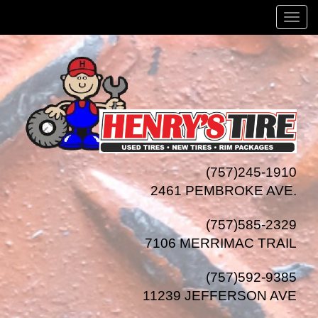
Menu
(757)245-1910
2461 PEMBROKE AVE.
(757)585-2329
7106 MERRIMAC TRAIL
(757)592-9385
11239 JEFFERSON AVE