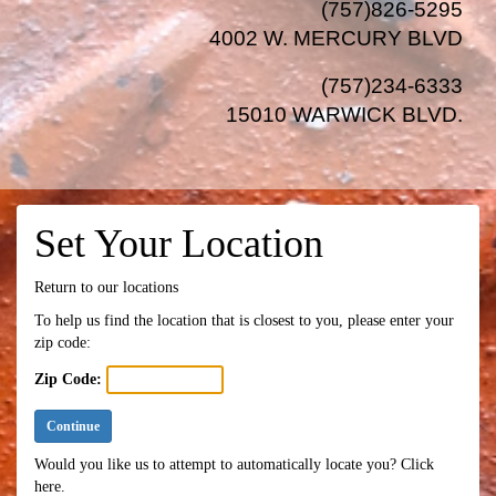
(757)826-5295
4002 W. MERCURY BLVD
(757)234-6333
15010 WARWICK BLVD
.
Set Your Location
Return to our locations
To help us find the location that is closest to you, please enter your
zip code:
Zip Code:
Continue
Would you like us to attempt to automatically locate you?
Click
here.