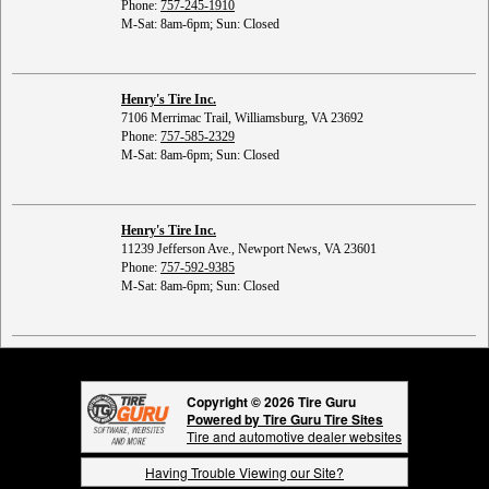
Phone:
757-245-1910
M-Sat: 8am-6pm; Sun: Closed
Henry's Tire Inc.
7106 Merrimac Trail, Williamsburg, VA 23692
Phone:
757-585-2329
M-Sat: 8am-6pm; Sun: Closed
Henry's Tire Inc.
11239 Jefferson Ave., Newport News, VA 23601
Phone:
757-592-9385
M-Sat: 8am-6pm; Sun: Closed
Copyright © 2026 Tire Guru
Powered by Tire Guru Tire Sites
Tire and automotive dealer websites
Having Trouble Viewing our Site?