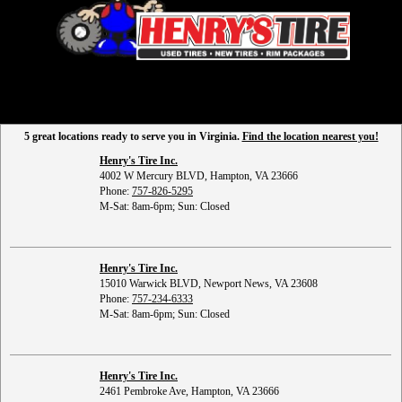
5 great locations ready to serve you in Virginia.
Find the location nearest you!
Henry's Tire Inc.
4002 W Mercury BLVD, Hampton, VA 23666
Phone:
757-826-5295
M-Sat: 8am-6pm; Sun: Closed
Henry's Tire Inc.
15010 Warwick BLVD, Newport News, VA 23608
Phone:
757-234-6333
M-Sat: 8am-6pm; Sun: Closed
Henry's Tire Inc.
2461 Pembroke Ave, Hampton, VA 23666