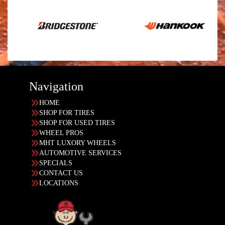
Navigation
HOME
SHOP FOR TIRES
SHOP FOR USED TIRES
WHEEL PROS
MHT LUXORY WHEELS
AUTOMOTIVE SERVICES
SPECIALS
CONTACT US
LOCATIONS