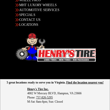
WHEEL PROS
MHT LUXORY WHEELS
AUTOMOTIVE SERVICES
SPECIALS
CONTACT US
LOCATIONS
5 great locations ready to serve you in Virginia.
Find the location nearest you!
Henry's Tire Inc.
4002 W Mercury BLVD, Hampton, VA 23666
Phone:
757-826-5295
M-Sat: 8am-6pm; Sun: Closed