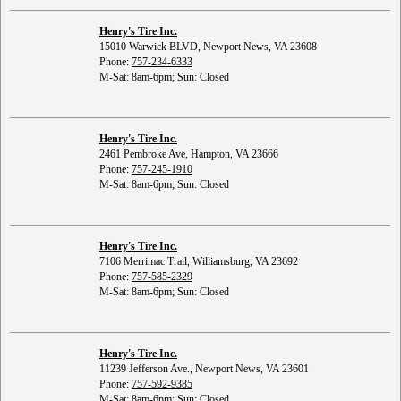
Henry's Tire Inc.
15010 Warwick BLVD, Newport News, VA 23608
Phone:
757-234-6333
M-Sat: 8am-6pm; Sun: Closed
Henry's Tire Inc.
2461 Pembroke Ave, Hampton, VA 23666
Phone:
757-245-1910
M-Sat: 8am-6pm; Sun: Closed
Henry's Tire Inc.
7106 Merrimac Trail, Williamsburg, VA 23692
Phone:
757-585-2329
M-Sat: 8am-6pm; Sun: Closed
Henry's Tire Inc.
11239 Jefferson Ave., Newport News, VA 23601
Phone:
757-592-9385
M-Sat: 8am-6pm; Sun: Closed