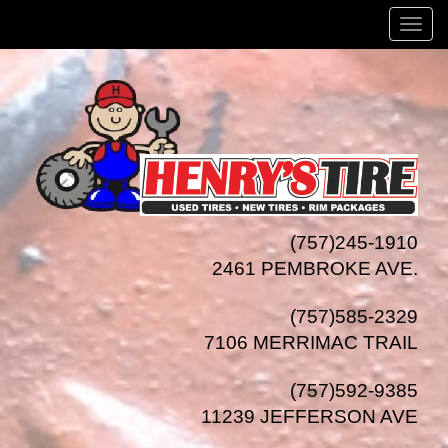
Menu
(757)245-1910
2461 PEMBROKE AVE.
(757)585-2329
7106 MERRIMAC TRAIL
(757)592-9385
11239 JEFFERSON AVE