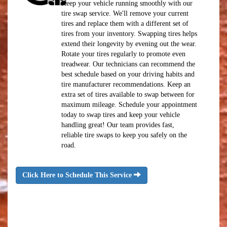
Keep your vehicle running smoothly with our
tire swap service. We'll remove your current
tires and replace them with a different set of
tires from your inventory. Swapping tires helps
extend their longevity by evening out the wear.
Rotate your tires regularly to promote even
treadwear. Our technicians can recommend the
best schedule based on your driving habits and
tire manufacturer recommendations. Keep an
extra set of tires available to swap between for
maximum mileage. Schedule your appointment
today to swap tires and keep your vehicle
handling great! Our team provides fast,
reliable tire swaps to keep you safely on the
road.
Click Here to Schedule This Service