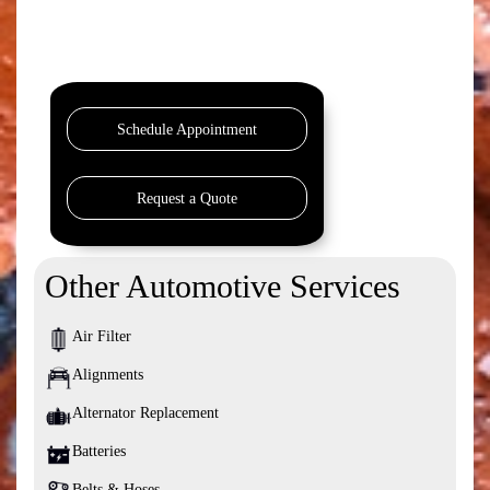
Schedule Appointment
Request a Quote
Other Automotive Services
Air Filter
Alignments
Alternator Replacement
Batteries
Belts & Hoses