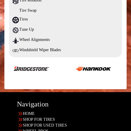
Tire Rotation
Tire Swap
Tires
Tune Up
Wheel Alignments
Windshield Wiper Blades
Navigation
HOME
SHOP FOR TIRES
SHOP FOR USED TIRES