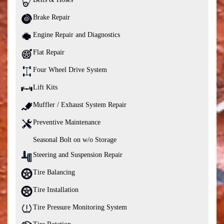
Brake Repair
Engine Repair and Diagnostics
Flat Repair
Four Wheel Drive System
Lift Kits
Muffler / Exhaust System Repair
Preventive Maintenance
Seasonal Bolt on w/o Storage
Steering and Suspension Repair
Tire Balancing
Tire Installation
Tire Pressure Monitoring System