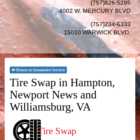
(757)826-5295
4002 W. MERCURY BLVD
(757)234-6333
15010 WARWICK BLVD
.
Return to Automotive Services
Tire Swap in Hampton,
Newport News and
Williamsburg, VA
Tire Swap